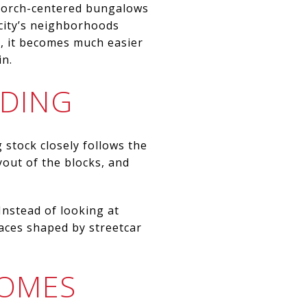
m porch-centered bungalows
 city’s neighborhoods
n, it becomes much easier
in.
RDING
 stock closely follows the
ayout of the blocks, and
nstead of looking at
aces shaped by streetcar
HOMES