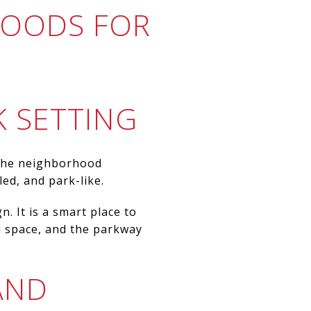
HOODS FOR
K SETTING
. The neighborhood
led, and park-like.
. It is a smart place to
n space, and the parkway
AND