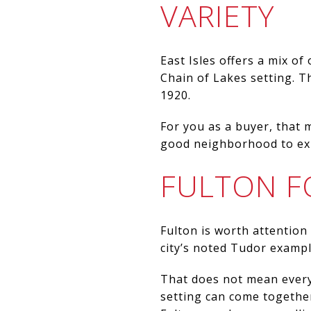
VARIETY
East Isles offers a mix of
Chain of Lakes setting. Th
1920.
For you as a buyer, that m
good neighborhood to exp
FULTON F
Fulton is worth attention
city’s noted Tudor example
That does not mean every
setting can come together