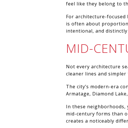
feel like they belong to th
For architecture-focused 
is often about proportion
intentional, and distinctly
MID-CENT
Not every architecture se
cleaner lines and simpler
The city’s modern-era con
Armatage, Diamond Lake,
In these neighborhoods, y
mid-century forms than o
creates a noticeably diff