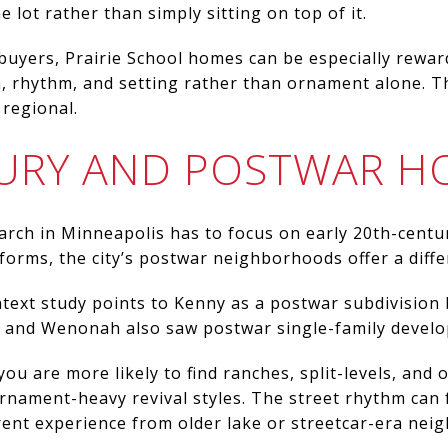
e lot rather than simply sitting on top of it.
buyers, Prairie School homes can be especially rewa
, rhythm, and setting rather than ornament alone. The
 regional.
URY AND POSTWAR H
arch in Minneapolis has to focus on early 20th-century
 forms, the city’s postwar neighborhoods offer a diffe
text study points to Kenny as a postwar subdivision b
 and Wenonah also saw postwar single-family devel
ou are more likely to find ranches, split-levels, and
rnament-heavy revival styles. The street rhythm can
erent experience from older lake or streetcar-era ne