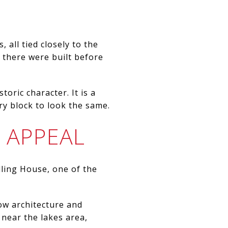
 all tied closely to the
s there were built before
toric character. It is a
y block to look the same.
 APPEAL
lling House, one of the
ow architecture and
 near the lakes area,