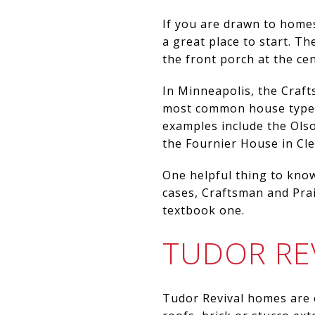
If you are drawn to home
a great place to start. T
the front porch at the cent
In Minneapolis, the Craf
most common house types 
examples include the Ols
the Fournier House in Cle
One helpful thing to know
cases, Craftsman and Prai
textbook one.
TUDOR RE
Tudor Revival homes are 