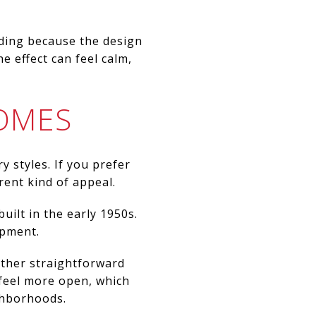
rding because the design
 effect can feel calm,
OMES
 styles. If you prefer
rent kind of appeal.
uilt in the early 1950s.
opment.
 other straightforward
 feel more open, which
ighborhoods.