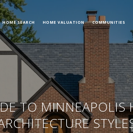
HOME SEARCH
HOME VALUATION
COMMUNITIES
IDE TO MINNEAPOLIS
ARCHITECTURE STYLE