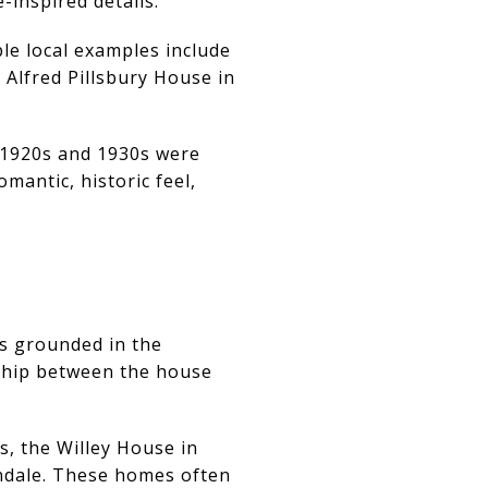
-inspired details.
ble local examples include
 Alfred Pillsbury House in
 1920s and 1930s were
mantic, historic feel,
ls grounded in the
nship between the house
s, the Willey House in
ndale. These homes often