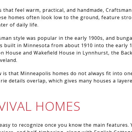
s that feel warm, practical, and handmade, Craftsman
hese homes often look low to the ground, feature str
er of daily life.
tsman style was popular in the early 1900s, and bung
built in Minnesota from about 1910 into the early 1
on House and Wakefield House in Lynnhurst, the Bac
veland.
 is that Minneapolis homes do not always fit into on
rie details overlap, which gives many houses a layere
VIVAL HOMES
easy to recognize once you know the main features. Y