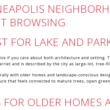
NEAPOLIS NEIGHBOR
RST BROWSING
T FOR LAKE AND PAR
ice if you care about both architecture and setting
riet and is described by the city as large-lot, tree-fil
ally with older homes and landscape-conscious design
ture that feels connected to mature trees, open gree
ES FOR OLDER HOMES 