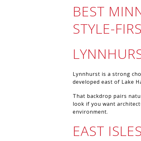
BEST MIN
STYLE-FI
LYNNHURS
Lynnhurst is a strong cho
developed east of Lake Har
That backdrop pairs natur
look if you want architec
environment.
EAST ISL