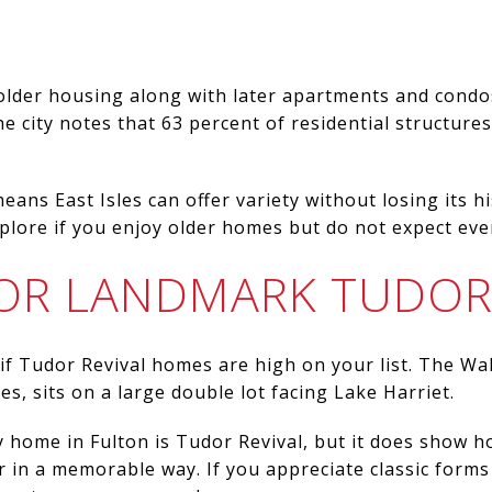
 older housing along with later apartments and condos,
e city notes that 63 percent of residential structure
eans East Isles can offer variety without losing its his
lore if you enjoy older homes but do not expect ever
OR LANDMARK TUDOR
 if Tudor Revival homes are high on your list. The Wa
s, sits on a large double lot facing Lake Harriet.
 home in Fulton is Tudor Revival, but it does show h
 in a memorable way. If you appreciate classic forms