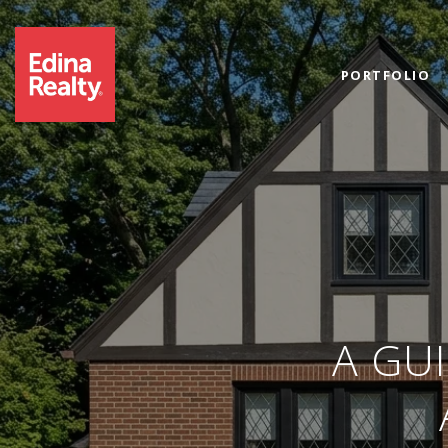
PORTFOLIO
A GU