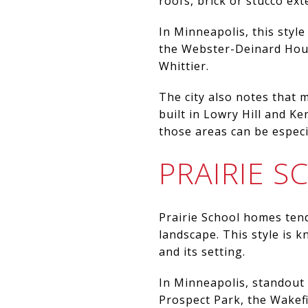
roofs, brick or stucco ext
In Minneapolis, this styl
the Webster-Deinard House
Whittier.
The city also notes that
built in Lowry Hill and K
those areas can be especia
PRAIRIE 
Prairie School homes tend
landscape. This style is 
and its setting.
In Minneapolis, standout 
Prospect Park, the Wakef