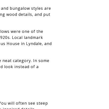
 and bungalow styles are
ong wood details, and put
alows were one of the
920s. Local landmark
kus House in Lyndale, and
e neat category. In some
d look instead of a
ou will often see steep