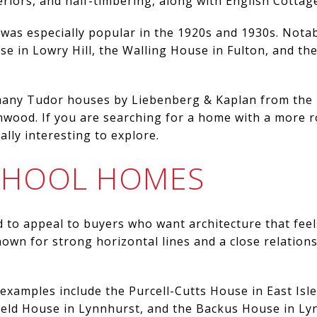
eriors, and half-timbering, along with English Cottage
e was especially popular in the 1920s and 1930s. Nota
 in Lowry Hill, the Walling House in Fulton, and the
 many Tudor houses by Liebenberg & Kaplan from the
enwood. If you are searching for a home with a more ro
lly interesting to explore.
SCHOOL HOMES
 to appeal to buyers who want architecture that fee
known for strong horizontal lines and a close relatio
examples include the Purcell-Cutts House in East Isle
ield House in Lynnhurst, and the Backus House in Ly