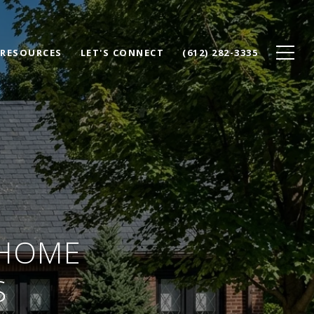
RESOURCES
LET'S CONNECT
(612) 282-3335
 HOME
S