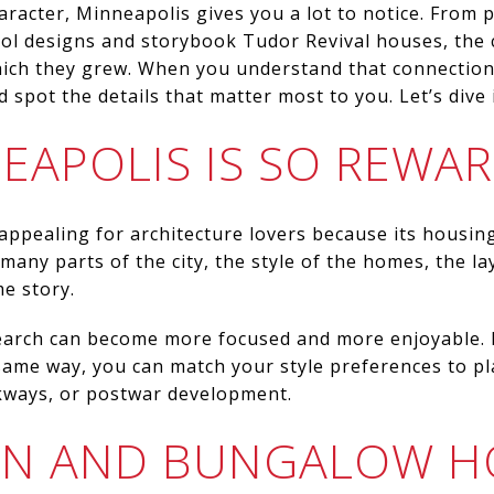
aracter, Minneapolis gives you a lot to notice. Fro
ool designs and storybook Tudor Revival houses, the
which they grew. When you understand that connectio
spot the details that matter most to you. Let’s dive 
EAPOLIS IS SO REWA
 appealing for architecture lovers because its housing
 many parts of the city, the style of the homes, the l
me story.
rch can become more focused and more enjoyable. I
ame way, you can match your style preferences to pl
kways, or postwar development.
AN AND BUNGALOW 