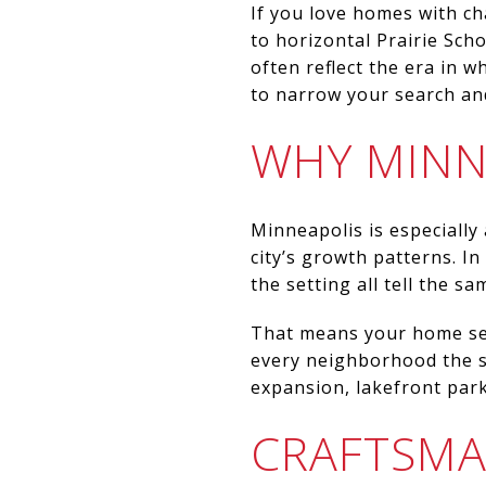
If you love homes with ch
to horizontal Prairie Sch
often reflect the era in 
to narrow your search and 
WHY MINN
Minneapolis is especially
city’s growth patterns. In
the setting all tell the sa
That means your home sea
every neighborhood the s
expansion, lakefront par
CRAFTSM