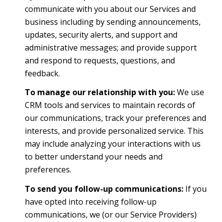
communicate with you about our Services and
business including by sending announcements,
updates, security alerts, and support and
administrative messages; and provide support
and respond to requests, questions, and
feedback.
To manage our relationship with you:
We use
CRM tools and services to maintain records of
our communications, track your preferences and
interests, and provide personalized service. This
may include analyzing your interactions with us
to better understand your needs and
preferences.
To send you follow-up communications:
If you
have opted into receiving follow-up
communications, we (or our Service Providers)