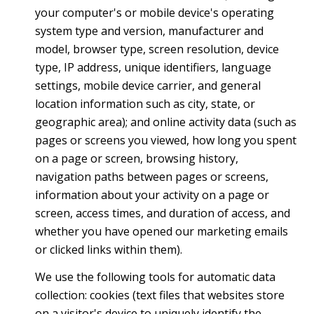
your computer's or mobile device's operating
system type and version, manufacturer and
model, browser type, screen resolution, device
type, IP address, unique identifiers, language
settings, mobile device carrier, and general
location information such as city, state, or
geographic area); and online activity data (such as
pages or screens you viewed, how long you spent
on a page or screen, browsing history,
navigation paths between pages or screens,
information about your activity on a page or
screen, access times, and duration of access, and
whether you have opened our marketing emails
or clicked links within them).
We use the following tools for automatic data
collection: cookies (text files that websites store
on a visitor's device to uniquely identify the