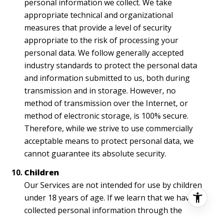
personal information we collect. We take
appropriate technical and organizational
measures that provide a level of security
appropriate to the risk of processing your
personal data. We follow generally accepted
industry standards to protect the personal data
and information submitted to us, both during
transmission and in storage. However, no
method of transmission over the Internet, or
method of electronic storage, is 100% secure.
Therefore, while we strive to use commercially
acceptable means to protect personal data, we
cannot guarantee its absolute security.
Children
Our Services are not intended for use by children
under 18 years of age. If we learn that we have
collected personal information through the