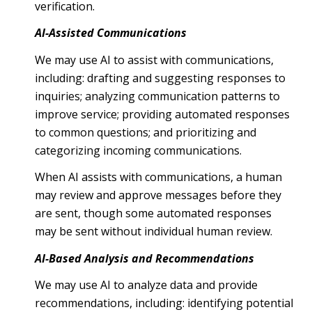
verification.
AI-Assisted Communications
We may use AI to assist with communications,
including: drafting and suggesting responses to
inquiries; analyzing communication patterns to
improve service; providing automated responses
to common questions; and prioritizing and
categorizing incoming communications.
When AI assists with communications, a human
may review and approve messages before they
are sent, though some automated responses
may be sent without individual human review.
AI-Based Analysis and Recommendations
We may use AI to analyze data and provide
recommendations, including: identifying potential