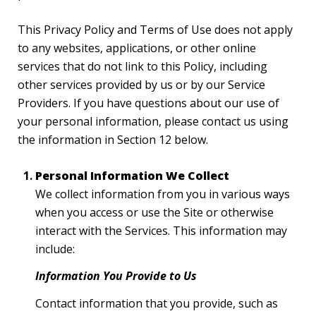
This Privacy Policy and Terms of Use does not apply
to any websites, applications, or other online
services that do not link to this Policy, including
other services provided by us or by our Service
Providers. If you have questions about our use of
your personal information, please contact us using
the information in Section 12 below.
Personal Information We Collect
We collect information from you in various ways
when you access or use the Site or otherwise
interact with the Services. This information may
include:
Information You Provide to Us
Contact information that you provide, such as