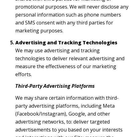
promotional purposes. We will never disclose any
personal information such as phone numbers
and SMS consent with any third parties for
marketing purposes.
Advertising and Tracking Technologies
We may use advertising and tracking
technologies to deliver relevant advertising and
measure the effectiveness of our marketing
efforts.
Third-Party Advertising Platforms
We may share certain information with third-
party advertising platforms, including Meta
(Facebook/Instagram), Google, and other
advertising networks, to: deliver targeted
advertisements to you based on your interests