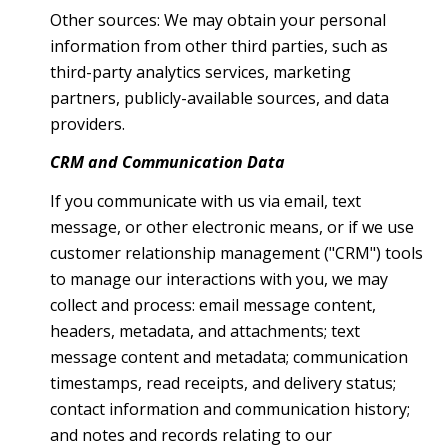
Other sources: We may obtain your personal
information from other third parties, such as
third-party analytics services, marketing
partners, publicly-available sources, and data
providers.
CRM and Communication Data
If you communicate with us via email, text
message, or other electronic means, or if we use
customer relationship management ("CRM") tools
to manage our interactions with you, we may
collect and process: email message content,
headers, metadata, and attachments; text
message content and metadata; communication
timestamps, read receipts, and delivery status;
contact information and communication history;
and notes and records relating to our