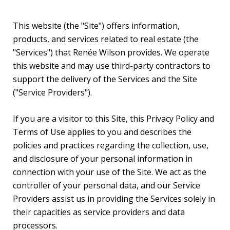
This website (the "Site") offers information,
products, and services related to real estate (the
"Services") that Renée Wilson provides. We operate
this website and may use third-party contractors to
support the delivery of the Services and the Site
("Service Providers").
If you are a visitor to this Site, this Privacy Policy and
Terms of Use applies to you and describes the
policies and practices regarding the collection, use,
and disclosure of your personal information in
connection with your use of the Site. We act as the
controller of your personal data, and our Service
Providers assist us in providing the Services solely in
their capacities as service providers and data
processors.