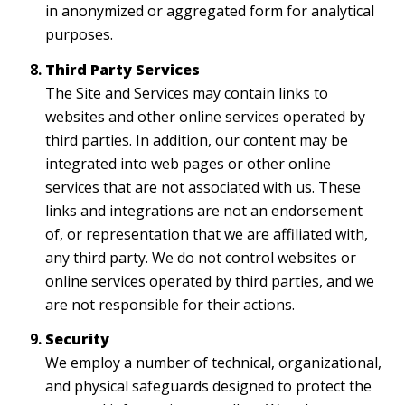
in anonymized or aggregated form for analytical
purposes.
Third Party Services
The Site and Services may contain links to
websites and other online services operated by
third parties. In addition, our content may be
integrated into web pages or other online
services that are not associated with us. These
links and integrations are not an endorsement
of, or representation that we are affiliated with,
any third party. We do not control websites or
online services operated by third parties, and we
are not responsible for their actions.
Security
We employ a number of technical, organizational,
and physical safeguards designed to protect the