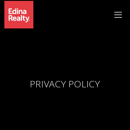
PRIVACY POLICY