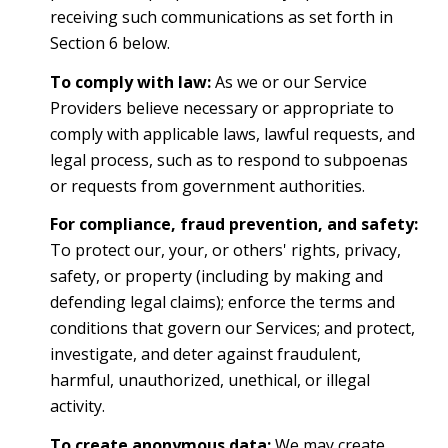
receiving such communications as set forth in
Section 6 below.
To comply with law:
As we or our Service
Providers believe necessary or appropriate to
comply with applicable laws, lawful requests, and
legal process, such as to respond to subpoenas
or requests from government authorities.
For compliance, fraud prevention, and safety:
To protect our, your, or others' rights, privacy,
safety, or property (including by making and
defending legal claims); enforce the terms and
conditions that govern our Services; and protect,
investigate, and deter against fraudulent,
harmful, unauthorized, unethical, or illegal
activity.
To create anonymous data:
We may create