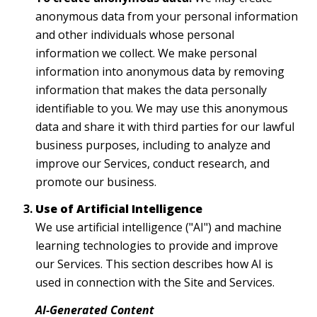
anonymous data from your personal information
and other individuals whose personal
information we collect. We make personal
information into anonymous data by removing
information that makes the data personally
identifiable to you. We may use this anonymous
data and share it with third parties for our lawful
business purposes, including to analyze and
improve our Services, conduct research, and
promote our business.
Use of Artificial Intelligence
We use artificial intelligence ("AI") and machine
learning technologies to provide and improve
our Services. This section describes how AI is
used in connection with the Site and Services.
AI-Generated Content