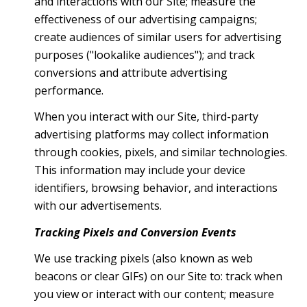
and interactions with our Site; measure the
effectiveness of our advertising campaigns;
create audiences of similar users for advertising
purposes ("lookalike audiences"); and track
conversions and attribute advertising
performance.
When you interact with our Site, third-party
advertising platforms may collect information
through cookies, pixels, and similar technologies.
This information may include your device
identifiers, browsing behavior, and interactions
with our advertisements.
Tracking Pixels and Conversion Events
We use tracking pixels (also known as web
beacons or clear GIFs) on our Site to: track when
you view or interact with our content; measure