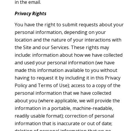
in the email.
Privacy Rights
You have the right to submit requests about your
personal information, depending on your
location and the nature of your interactions with
the Site and our Services. These rights may
include: information about how we have collected
and used your personal information (we have
made this information available to you without
having to request it by including it in this Privacy
Policy and Terms of Use); access to a copy of the
personal information that we have collected
about you (where applicable, we will provide the
information in a portable, machine-readable,
readily usable format); correction of personal
information that is inaccurate or out of date;