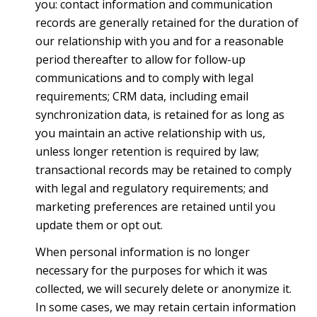
you: contact information and communication
records are generally retained for the duration of
our relationship with you and for a reasonable
period thereafter to allow for follow-up
communications and to comply with legal
requirements; CRM data, including email
synchronization data, is retained for as long as
you maintain an active relationship with us,
unless longer retention is required by law;
transactional records may be retained to comply
with legal and regulatory requirements; and
marketing preferences are retained until you
update them or opt out.
When personal information is no longer
necessary for the purposes for which it was
collected, we will securely delete or anonymize it.
In some cases, we may retain certain information