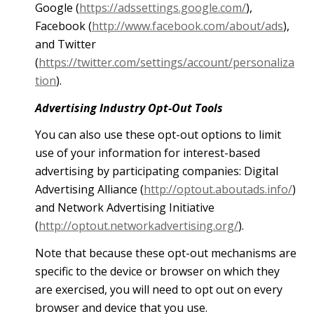
Google (
https://adssettings.google.com/
),
Facebook (
http://www.facebook.com/about/ads
),
and Twitter
(
https://twitter.com/settings/account/personaliza
tion
).
Advertising Industry Opt-Out Tools
You can also use these opt-out options to limit
use of your information for interest-based
advertising by participating companies: Digital
Advertising Alliance (
http://optout.aboutads.info/
)
and Network Advertising Initiative
(
http://optout.networkadvertising.org/
).
Note that because these opt-out mechanisms are
specific to the device or browser on which they
are exercised, you will need to opt out on every
browser and device that you use.