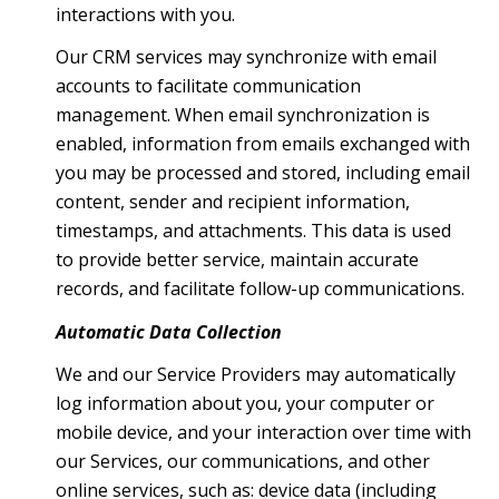
interactions with you.
Our CRM services may synchronize with email
accounts to facilitate communication
management. When email synchronization is
enabled, information from emails exchanged with
you may be processed and stored, including email
content, sender and recipient information,
timestamps, and attachments. This data is used
to provide better service, maintain accurate
records, and facilitate follow-up communications.
Automatic Data Collection
We and our Service Providers may automatically
log information about you, your computer or
mobile device, and your interaction over time with
our Services, our communications, and other
online services, such as: device data (including