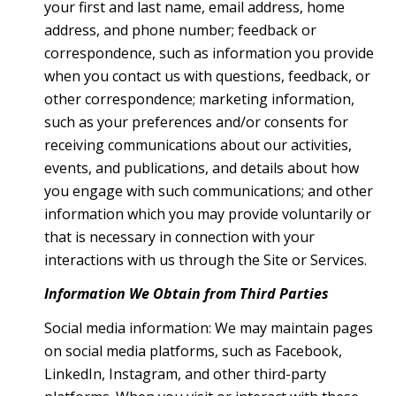
your first and last name, email address, home
address, and phone number; feedback or
correspondence, such as information you provide
when you contact us with questions, feedback, or
other correspondence; marketing information,
such as your preferences and/or consents for
receiving communications about our activities,
events, and publications, and details about how
you engage with such communications; and other
information which you may provide voluntarily or
that is necessary in connection with your
interactions with us through the Site or Services.
Information We Obtain from Third Parties
Social media information: We may maintain pages
on social media platforms, such as Facebook,
LinkedIn, Instagram, and other third-party