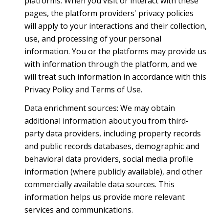
platforms. When you visit or interact with these
pages, the platform providers' privacy policies
will apply to your interactions and their collection,
use, and processing of your personal
information. You or the platforms may provide us
with information through the platform, and we
will treat such information in accordance with this
Privacy Policy and Terms of Use.
Data enrichment sources: We may obtain
additional information about you from third-
party data providers, including property records
and public records databases, demographic and
behavioral data providers, social media profile
information (where publicly available), and other
commercially available data sources. This
information helps us provide more relevant
services and communications.