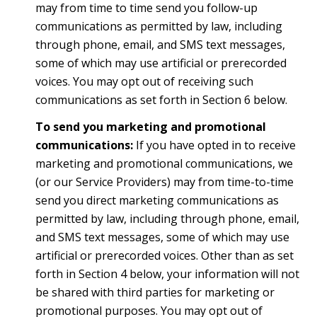
may from time to time send you follow-up
communications as permitted by law, including
through phone, email, and SMS text messages,
some of which may use artificial or prerecorded
voices. You may opt out of receiving such
communications as set forth in Section 6 below.
To send you marketing and promotional
communications:
If you have opted in to receive
marketing and promotional communications, we
(or our Service Providers) may from time-to-time
send you direct marketing communications as
permitted by law, including through phone, email,
and SMS text messages, some of which may use
artificial or prerecorded voices. Other than as set
forth in Section 4 below, your information will not
be shared with third parties for marketing or
promotional purposes. You may opt out of