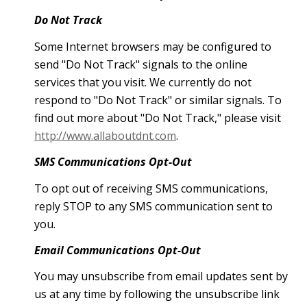
Do Not Track
Some Internet browsers may be configured to
send "Do Not Track" signals to the online
services that you visit. We currently do not
respond to "Do Not Track" or similar signals. To
find out more about "Do Not Track," please visit
http://www.allaboutdnt.com
.
SMS Communications Opt-Out
To opt out of receiving SMS communications,
reply STOP to any SMS communication sent to
you.
Email Communications Opt-Out
You may unsubscribe from email updates sent by
us at any time by following the unsubscribe link