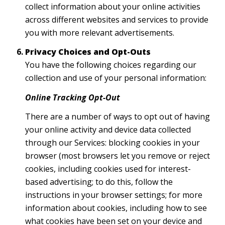
collect information about your online activities
across different websites and services to provide
you with more relevant advertisements.
Privacy Choices and Opt-Outs
You have the following choices regarding our
collection and use of your personal information:
Online Tracking Opt-Out
There are a number of ways to opt out of having
your online activity and device data collected
through our Services: blocking cookies in your
browser (most browsers let you remove or reject
cookies, including cookies used for interest-
based advertising; to do this, follow the
instructions in your browser settings; for more
information about cookies, including how to see
what cookies have been set on your device and