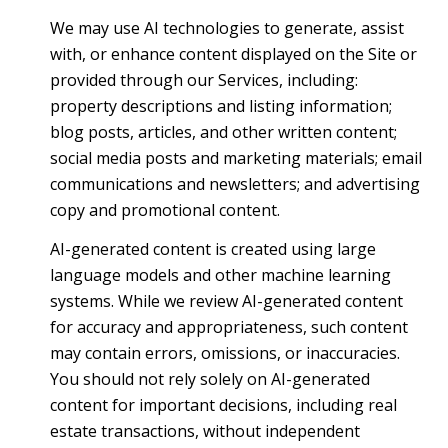
We may use AI technologies to generate, assist
with, or enhance content displayed on the Site or
provided through our Services, including:
property descriptions and listing information;
blog posts, articles, and other written content;
social media posts and marketing materials; email
communications and newsletters; and advertising
copy and promotional content.
AI-generated content is created using large
language models and other machine learning
systems. While we review AI-generated content
for accuracy and appropriateness, such content
may contain errors, omissions, or inaccuracies.
You should not rely solely on AI-generated
content for important decisions, including real
estate transactions, without independent