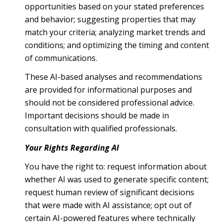
opportunities based on your stated preferences
and behavior; suggesting properties that may
match your criteria; analyzing market trends and
conditions; and optimizing the timing and content
of communications.
These AI-based analyses and recommendations
are provided for informational purposes and
should not be considered professional advice.
Important decisions should be made in
consultation with qualified professionals.
Your Rights Regarding AI
You have the right to: request information about
whether AI was used to generate specific content;
request human review of significant decisions
that were made with AI assistance; opt out of
certain AI-powered features where technically