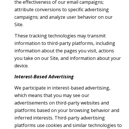
the effectiveness of our email campaigns;
attribute conversions to specific advertising
campaigns; and analyze user behavior on our
Site.
These tracking technologies may transmit
information to third-party platforms, including
information about the pages you visit, actions
you take on our Site, and information about your
device.
Interest-Based Advertising
We participate in interest-based advertising,
which means that you may see our
advertisements on third-party websites and
platforms based on your browsing behavior and
inferred interests. Third-party advertising
platforms use cookies and similar technologies to