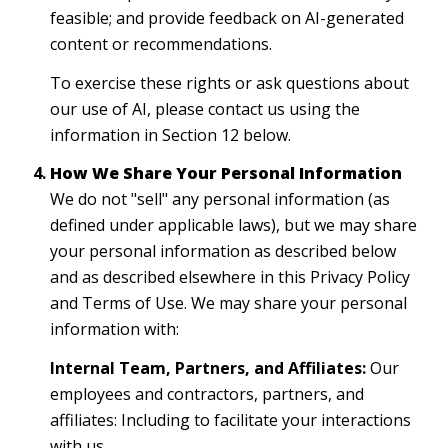
feasible; and provide feedback on AI-generated
content or recommendations.
To exercise these rights or ask questions about
our use of AI, please contact us using the
information in Section 12 below.
How We Share Your Personal Information
We do not "sell" any personal information (as
defined under applicable laws), but we may share
your personal information as described below
and as described elsewhere in this Privacy Policy
and Terms of Use. We may share your personal
information with:
Internal Team, Partners, and Affiliates:
Our
employees and contractors, partners, and
affiliates: Including to facilitate your interactions
with us.