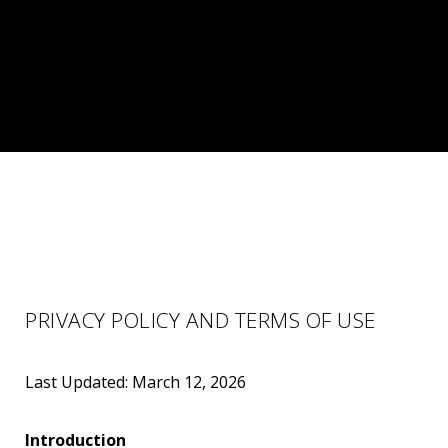
PRIVACY POLICY AND TERMS OF USE
Last Updated: March 12, 2026
Introduction