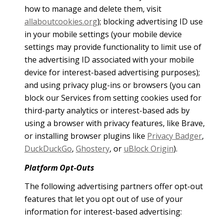
how to manage and delete them, visit
allaboutcookies.org
); blocking advertising ID use
in your mobile settings (your mobile device
settings may provide functionality to limit use of
the advertising ID associated with your mobile
device for interest-based advertising purposes);
and using privacy plug-ins or browsers (you can
block our Services from setting cookies used for
third-party analytics or interest-based ads by
using a browser with privacy features, like Brave,
or installing browser plugins like
Privacy Badger
,
DuckDuckGo
,
Ghostery
, or
uBlock Origin
).
Platform Opt-Outs
The following advertising partners offer opt-out
features that let you opt out of use of your
information for interest-based advertising: