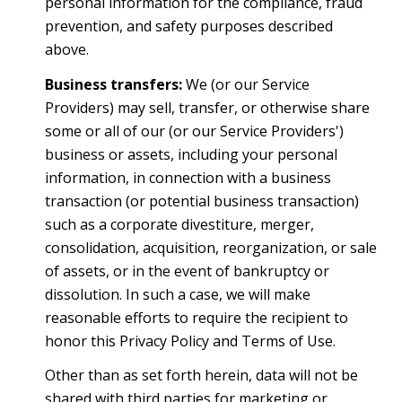
personal information for the compliance, fraud
prevention, and safety purposes described
above.
Business transfers:
We (or our Service
Providers) may sell, transfer, or otherwise share
some or all of our (or our Service Providers')
business or assets, including your personal
information, in connection with a business
transaction (or potential business transaction)
such as a corporate divestiture, merger,
consolidation, acquisition, reorganization, or sale
of assets, or in the event of bankruptcy or
dissolution. In such a case, we will make
reasonable efforts to require the recipient to
honor this Privacy Policy and Terms of Use.
Other than as set forth herein, data will not be
shared with third parties for marketing or