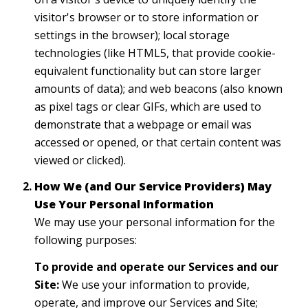
visitor's browser or to store information or
settings in the browser); local storage
technologies (like HTML5, that provide cookie-
equivalent functionality but can store larger
amounts of data); and web beacons (also known
as pixel tags or clear GIFs, which are used to
demonstrate that a webpage or email was
accessed or opened, or that certain content was
viewed or clicked).
How We (and Our Service Providers) May
Use Your Personal Information
We may use your personal information for the
following purposes:
To provide and operate our Services and our
Site:
We use your information to provide,
operate, and improve our Services and Site;