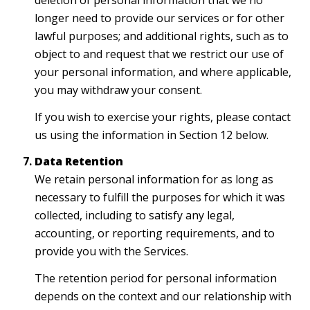
deletion of personal information that we no
longer need to provide our services or for other
lawful purposes; and additional rights, such as to
object to and request that we restrict our use of
your personal information, and where applicable,
you may withdraw your consent.
If you wish to exercise your rights, please contact
us using the information in Section 12 below.
Data Retention
We retain personal information for as long as
necessary to fulfill the purposes for which it was
collected, including to satisfy any legal,
accounting, or reporting requirements, and to
provide you with the Services.
The retention period for personal information
depends on the context and our relationship with