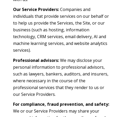
Our Service Providers:
Companies and
individuals that provide services on our behalf or
to help us provide the Services, the Site, or our
business (such as hosting, information
technology, CRM services, email delivery, AI and
machine learning services, and website analytics
services).
Professional advisors:
We may disclose your
personal information to professional advisors,
such as lawyers, bankers, auditors, and insurers,
where necessary in the course of the
professional services that they render to us or
our Service Providers.
For compliance, fraud prevention, and safety:
We or our Service Providers may share your