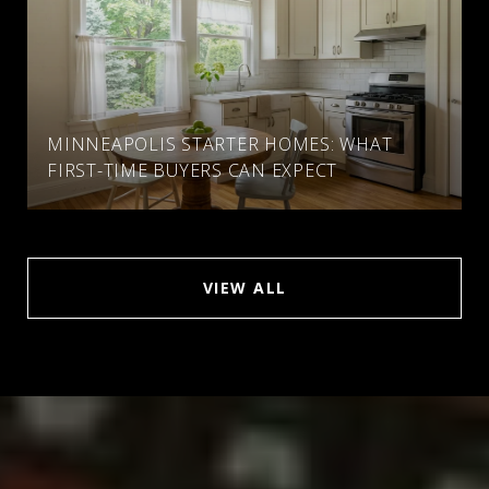
MINNEAPOLIS STARTER HOMES: WHAT
FIRST-TIME BUYERS CAN EXPECT
VIEW ALL