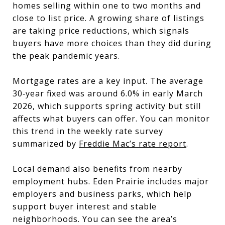
homes selling within one to two months and
close to list price. A growing share of listings
are taking price reductions, which signals
buyers have more choices than they did during
the peak pandemic years.
Mortgage rates are a key input. The average
30‑year fixed was around 6.0% in early March
2026, which supports spring activity but still
affects what buyers can offer. You can monitor
this trend in the weekly rate survey
summarized by
Freddie Mac’s rate report
.
Local demand also benefits from nearby
employment hubs. Eden Prairie includes major
employers and business parks, which help
support buyer interest and stable
neighborhoods. You can see the area’s