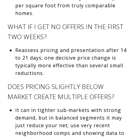
per square foot from truly comparable
homes.
WHAT IF I GET NO OFFERS IN THE FIRST
TWO WEEKS?
Reassess pricing and presentation after 14
to 21 days; one decisive price change is
typically more effective than several small
reductions.
DOES PRICING SLIGHTLY BELOW
MARKET CREATE MULTIPLE OFFERS?
It can in tighter sub‑markets with strong
demand, but in balanced segments it may
just reduce your net; use very recent
neighborhood comps and showing data to