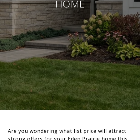
HOME
Are you wondering what list price will attract
strong offers for your Eden Prairie home this