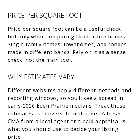
PRICE PER SQUARE FOOT
Price per square foot can be a useful check
but only when comparing like‑for‑like homes.
Single‑family homes, townhomes, and condos
trade in different bands. Rely on it as a sense
check, not the main tool.
WHY ESTIMATES VARY
Different websites apply different methods and
reporting windows, so you’ll see a spread in
early‑2026 Eden Prairie medians. Treat those
estimates as conversation starters. A fresh
CMA from a local agent or a paid appraisal is
what you should use to decide your listing
price.