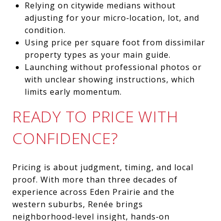
Relying on citywide medians without
adjusting for your micro‑location, lot, and
condition.
Using price per square foot from dissimilar
property types as your main guide.
Launching without professional photos or
with unclear showing instructions, which
limits early momentum.
READY TO PRICE WITH
CONFIDENCE?
Pricing is about judgment, timing, and local
proof. With more than three decades of
experience across Eden Prairie and the
western suburbs, Renée brings
neighborhood‑level insight, hands‑on