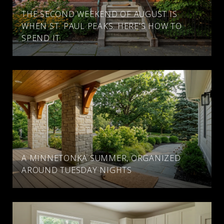
THE SECOND WEEKEND OF AUGUST IS
WHEN ST. PAUL PEAKS. HERE'S HOW TO
SPEND IT.
A MINNETONKA SUMMER, ORGANIZED
AROUND TUESDAY NIGHTS