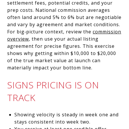
settlement fees, potential credits, and your
prep costs. National commission averages
often land around 5% to 6% but are negotiable
and vary by agreement and market conditions.
For big‑picture context, review the
commission
overview
, then use your actual listing
agreement for precise figures. This exercise
shows why getting within $10,000 to $20,000
of the true market value at launch can
materially impact your bottom line.
SIGNS PRICING IS ON
TRACK
Showing velocity is steady in week one and
stays consistent into week two.
You receive at least one credible offer