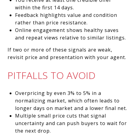
within the first 14 days.
Feedback highlights value and condition
rather than price resistance.
Online engagement shows healthy saves
and repeat views relative to similar listings.
If two or more of these signals are weak,
revisit price and presentation with your agent.
PITFALLS TO AVOID
Overpricing by even 3% to 5% in a
normalizing market, which often leads to
longer days on market and a lower final net.
Multiple small price cuts that signal
uncertainty and can push buyers to wait for
the next drop.