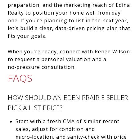
preparation, and the marketing reach of Edina
Realty to position your home well from day
one. If you’re planning to list in the next year,
let’s build a clear, data‑driven pricing plan that
fits your goals.
When you’re ready, connect with
Renée Wilson
to request a personal valuation and a
no‑pressure consultation.
FAQS
HOW SHOULD AN EDEN PRAIRIE SELLER
PICK A LIST PRICE?
Start with a fresh CMA of similar recent
sales, adjust for condition and
micro‑location, and sanity‑check with price