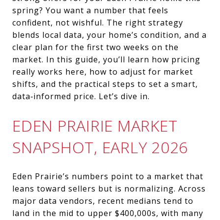
spring? You want a number that feels
confident, not wishful. The right strategy
blends local data, your home’s condition, and a
clear plan for the first two weeks on the
market. In this guide, you’ll learn how pricing
really works here, how to adjust for market
shifts, and the practical steps to set a smart,
data‑informed price. Let’s dive in.
EDEN PRAIRIE MARKET
SNAPSHOT, EARLY 2026
Eden Prairie’s numbers point to a market that
leans toward sellers but is normalizing. Across
major data vendors, recent medians tend to
land in the mid to upper $400,000s, with many