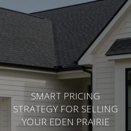
SMART PRICING
STRATEGY FOR SELLING
YOUR EDEN PRAIRIE