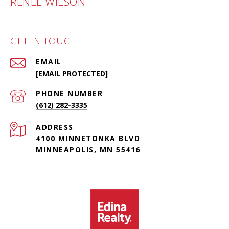
RENÉE WILSON
GET IN TOUCH
EMAIL
[EMAIL PROTECTED]
PHONE NUMBER
(612) 282-3335
ADDRESS
4100 MINNETONKA BLVD
MINNEAPOLIS, MN 55416