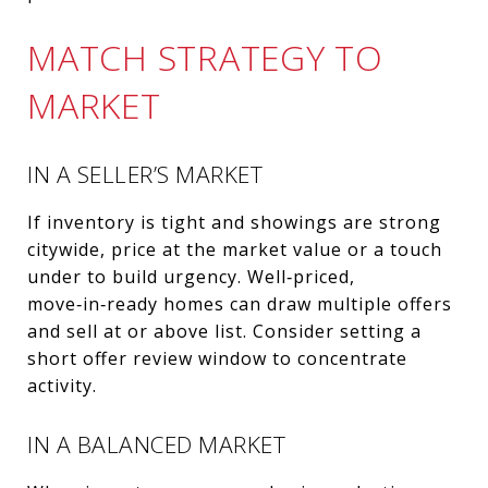
MATCH STRATEGY TO
MARKET
IN A SELLER’S MARKET
If inventory is tight and showings are strong
citywide, price at the market value or a touch
under to build urgency. Well‑priced,
move‑in‑ready homes can draw multiple offers
and sell at or above list. Consider setting a
short offer review window to concentrate
activity.
IN A BALANCED MARKET