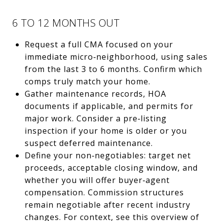
6 TO 12 MONTHS OUT
Request a full CMA focused on your
immediate micro‑neighborhood, using sales
from the last 3 to 6 months. Confirm which
comps truly match your home.
Gather maintenance records, HOA
documents if applicable, and permits for
major work. Consider a pre‑listing
inspection if your home is older or you
suspect deferred maintenance.
Define your non‑negotiables: target net
proceeds, acceptable closing window, and
whether you will offer buyer‑agent
compensation. Commission structures
remain negotiable after recent industry
changes. For context, see this overview of