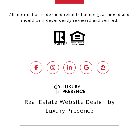
All information is deemed reliable but not guaranteed and
should be independently reviewed and verified.
Real Estate Website Design by
Luxury Presence