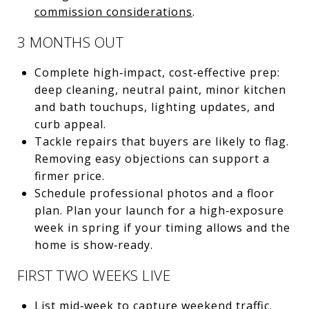
commission considerations
.
3 MONTHS OUT
Complete high‑impact, cost‑effective prep:
deep cleaning, neutral paint, minor kitchen
and bath touchups, lighting updates, and
curb appeal.
Tackle repairs that buyers are likely to flag.
Removing easy objections can support a
firmer price.
Schedule professional photos and a floor
plan. Plan your launch for a high‑exposure
week in spring if your timing allows and the
home is show‑ready.
FIRST TWO WEEKS LIVE
List mid‑week to capture weekend traffic.