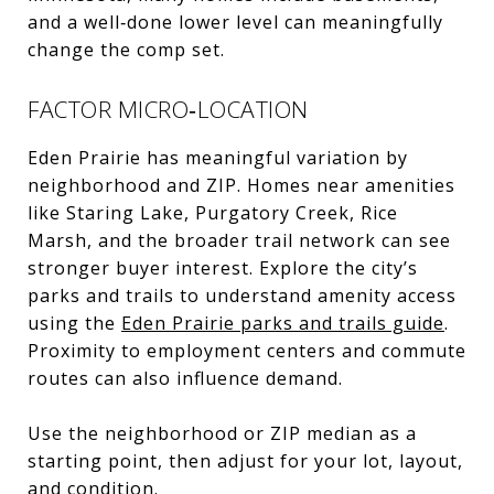
and a well‑done lower level can meaningfully
change the comp set.
FACTOR MICRO‑LOCATION
Eden Prairie has meaningful variation by
neighborhood and ZIP. Homes near amenities
like Staring Lake, Purgatory Creek, Rice
Marsh, and the broader trail network can see
stronger buyer interest. Explore the city’s
parks and trails to understand amenity access
using the
Eden Prairie parks and trails guide
.
Proximity to employment centers and commute
routes can also influence demand.
Use the neighborhood or ZIP median as a
starting point, then adjust for your lot, layout,
and condition.