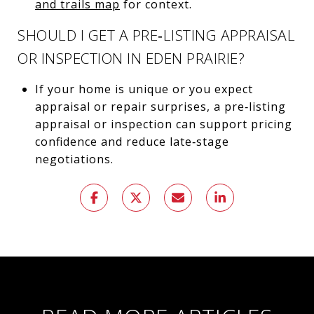
and trails map
for context.
SHOULD I GET A PRE‑LISTING APPRAISAL
OR INSPECTION IN EDEN PRAIRIE?
If your home is unique or you expect
appraisal or repair surprises, a pre‑listing
appraisal or inspection can support pricing
confidence and reduce late‑stage
negotiations.