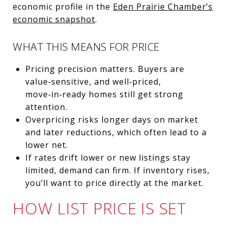
economic profile in the
Eden Prairie Chamber’s
economic snapshot
.
WHAT THIS MEANS FOR PRICE
Pricing precision matters. Buyers are
value‑sensitive, and well‑priced,
move‑in‑ready homes still get strong
attention.
Overpricing risks longer days on market
and later reductions, which often lead to a
lower net.
If rates drift lower or new listings stay
limited, demand can firm. If inventory rises,
you’ll want to price directly at the market.
HOW LIST PRICE IS SET