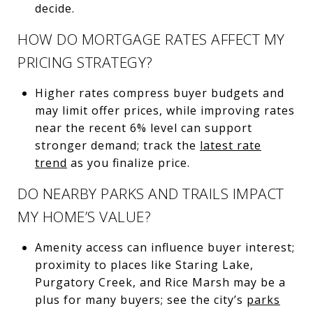
decide.
HOW DO MORTGAGE RATES AFFECT MY
PRICING STRATEGY?
Higher rates compress buyer budgets and
may limit offer prices, while improving rates
near the recent 6% level can support
stronger demand; track the
latest rate
trend
as you finalize price.
DO NEARBY PARKS AND TRAILS IMPACT
MY HOME’S VALUE?
Amenity access can influence buyer interest;
proximity to places like Staring Lake,
Purgatory Creek, and Rice Marsh may be a
plus for many buyers; see the city’s
parks