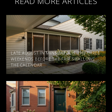
READ MORE ARTICLES
LATE AUGUST IN MINNEAPOLIS: THE THREE
WEEKENDS BEFORE THE FAIR SWALLOWS
THE CALENDAR