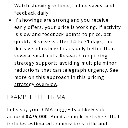
Watch showing volume, online saves, and
feedback daily.
If showings are strong and you receive
early offers, your price is working. If activity
is slow and feedback points to price, act
quickly. Reassess after 14 to 21 days; one
decisive adjustment is usually better than
several small cuts. Research on pricing
strategy supports avoiding multiple minor
reductions that can telegraph urgency. See
more on this approach in
this pricing
strategy overview
.
EXAMPLE SELLER MATH
Let’s say your CMA suggests a likely sale
around
$475,000
. Build a simple net sheet that
includes estimated commissions, title and