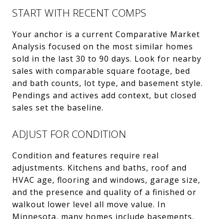
START WITH RECENT COMPS
Your anchor is a current Comparative Market
Analysis focused on the most similar homes
sold in the last 30 to 90 days. Look for nearby
sales with comparable square footage, bed
and bath counts, lot type, and basement style.
Pendings and actives add context, but closed
sales set the baseline.
ADJUST FOR CONDITION
Condition and features require real
adjustments. Kitchens and baths, roof and
HVAC age, flooring and windows, garage size,
and the presence and quality of a finished or
walkout lower level all move value. In
Minnesota, many homes include basements,