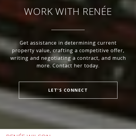
WORK WITH RENÉE
Get assistance in determining current
property value, crafting a competitive offer,
writing and negotiating a contract, and much
more. Contact her today.
LET'S CONNECT