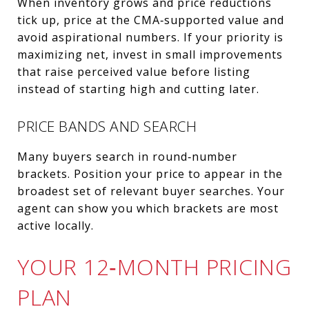
When inventory grows and price reductions
tick up, price at the CMA‑supported value and
avoid aspirational numbers. If your priority is
maximizing net, invest in small improvements
that raise perceived value before listing
instead of starting high and cutting later.
PRICE BANDS AND SEARCH
Many buyers search in round‑number
brackets. Position your price to appear in the
broadest set of relevant buyer searches. Your
agent can show you which brackets are most
active locally.
YOUR 12‑MONTH PRICING
PLAN