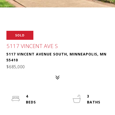
SOLD
5117 VINCENT AVE S
5117 VINCENT AVENUE SOUTH, MINNEAPOLIS, MN
55410
$685,000
4
3