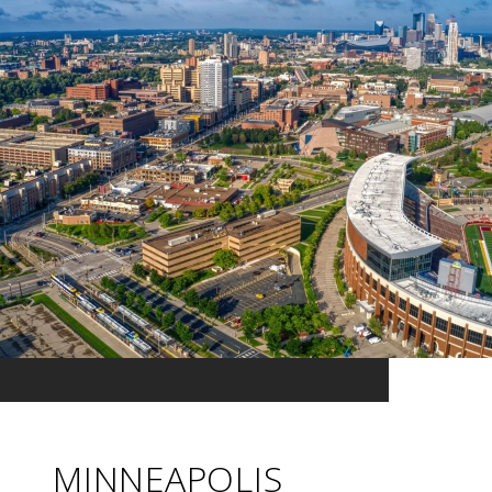
MINNEAPOLIS