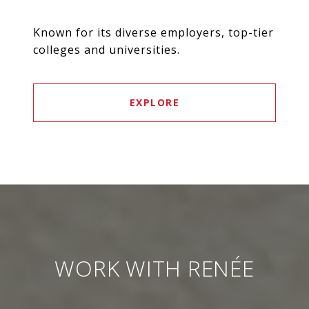
Known for its diverse employers, top-tier
colleges and universities.
EXPLORE
WORK WITH RENÉE