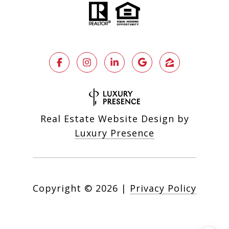
Real Estate Website Design by
Luxury Presence
Copyright ©
2026
|
Privacy Policy