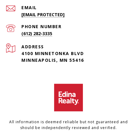
EMAIL
[EMAIL PROTECTED]
PHONE NUMBER
(612) 282-3335
ADDRESS
4100 MINNETONKA BLVD
MINNEAPOLIS, MN 55416
All information is deemed reliable but not guaranteed and
should be independently reviewed and verified.