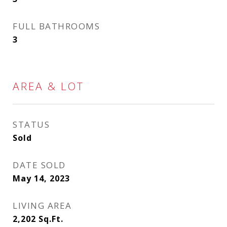
FULL BATHROOMS
3
AREA & LOT
STATUS
Sold
DATE SOLD
May 14, 2023
LIVING AREA
2,202
Sq.Ft.