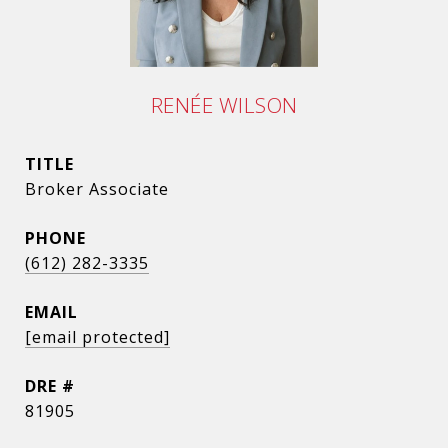
RENÉE WILSON
TITLE
Broker Associate
PHONE
(612) 282-3335
EMAIL
[email protected]
DRE #
81905