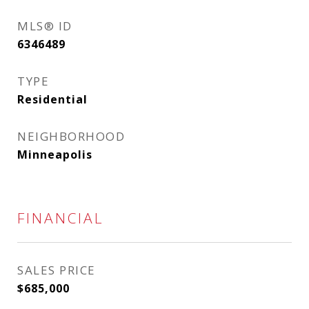
MLS® ID
6346489
TYPE
Residential
NEIGHBORHOOD
Minneapolis
FINANCIAL
SALES PRICE
$685,000