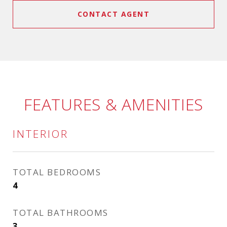
CONTACT AGENT
FEATURES & AMENITIES
INTERIOR
TOTAL BEDROOMS
4
TOTAL BATHROOMS
3