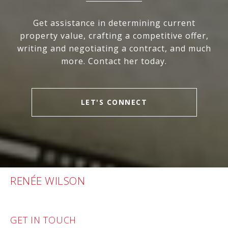
Get assistance in determining current
property value, crafting a competitive offer,
writing and negotiating a contract, and much
more. Contact her today.
LET'S CONNECT
RENÉE WILSON
GET IN TOUCH