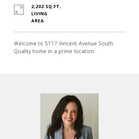
2,202 SQ.FT.
LIVING
Welcome to 5117 Vincent Avenue South.
Quality home in a prime location.