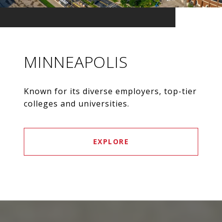
MINNEAPOLIS
Known for its diverse employers, top-tier
colleges and universities.
EXPLORE