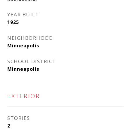
YEAR BUILT
1925
NEIGHBORHOOD
Minneapolis
SCHOOL DISTRICT
Minneapolis
EXTERIOR
STORIES
2