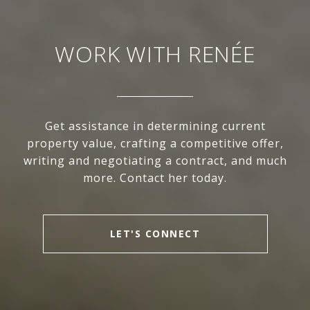
WORK WITH RENÉE
Get assistance in determining current
property value, crafting a competitive offer,
writing and negotiating a contract, and much
more. Contact her today.
LET'S CONNECT