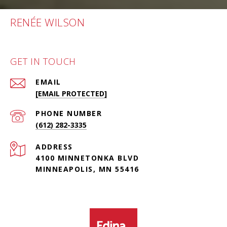
RENÉE WILSON
GET IN TOUCH
EMAIL
[EMAIL PROTECTED]
PHONE NUMBER
(612) 282-3335
ADDRESS
4100 MINNETONKA BLVD
MINNEAPOLIS, MN 55416