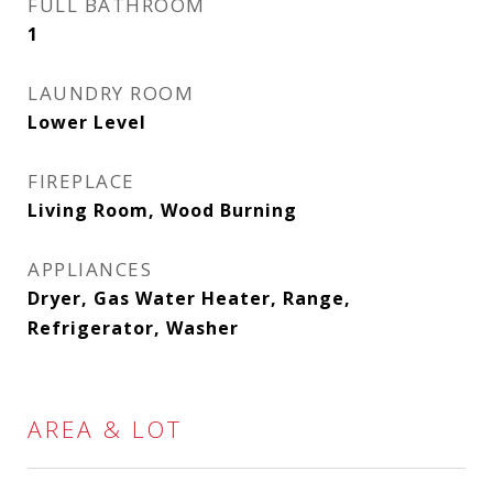
FULL BATHROOM
1
LAUNDRY ROOM
Lower Level
FIREPLACE
Living Room, Wood Burning
APPLIANCES
Dryer, Gas Water Heater, Range,
Refrigerator, Washer
AREA & LOT