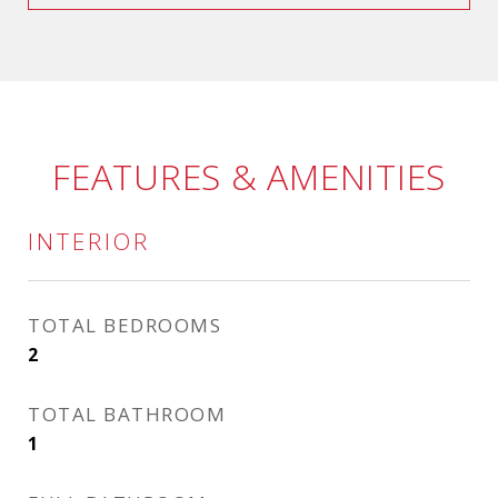
FEATURES & AMENITIES
INTERIOR
TOTAL BEDROOMS
2
TOTAL BATHROOM
1