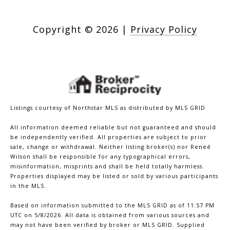
Copyright ©
2026
|
Privacy Policy
Listings courtesy of Northstar MLS as distributed by MLS GRID
All information deemed reliable but not guaranteed and should
be independently verified. All properties are subject to prior
sale, change or withdrawal. Neither listing broker(s) nor Reneé
Wilson shall be responsible for any typographical errors,
misinformation, misprints and shall be held totally harmless.
Properties displayed may be listed or sold by various participants
in the MLS.
Based on information submitted to the MLS GRID as of 11:57 PM
UTC on 5/8/2026. All data is obtained from various sources and
may not have been verified by broker or MLS GRID. Supplied