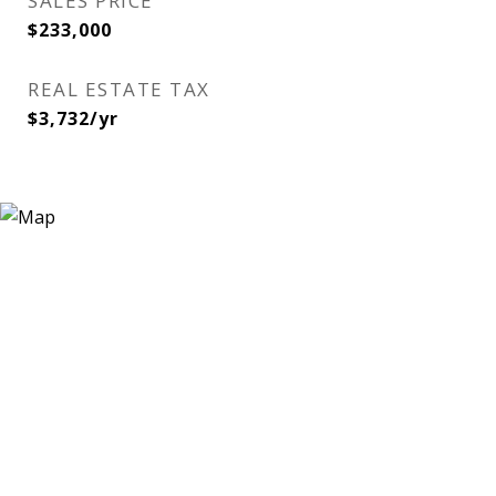
SALES PRICE
$233,000
REAL ESTATE TAX
$3,732/yr