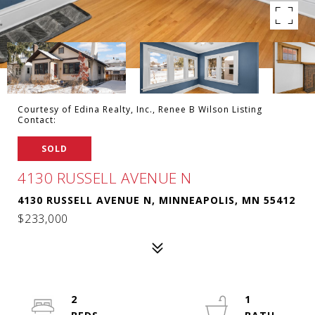
Courtesy of Edina Realty, Inc., Renee B Wilson Listing
Contact:
SOLD
4130 RUSSELL AVENUE N
4130 RUSSELL AVENUE N, MINNEAPOLIS, MN 55412
$233,000
2
1