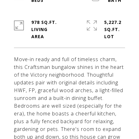
978 SQ.FT.
5,227.2
LIVING
SQ.FT.
Move-in ready and full of timeless charm,
this Craftsman bungalow shines in the heart
of the Victory neighborhood. Thoughtful
updates pair with original details including
HWF, FP, graceful wood arches, a light-filled
sunroom and a built-in dining buffet.
Bedrooms are well sized (especially for the
era), the home boasts a cheerful kitchen,
plus a fully fenced backyard for relaxing,
gardening or pets. There's room to expand
both up and down, so this house can grow