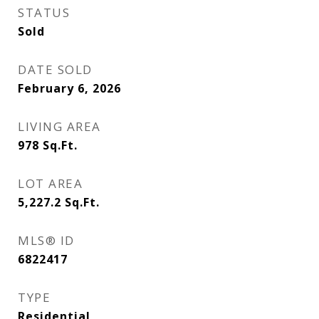
STATUS
Sold
DATE SOLD
February 6, 2026
LIVING AREA
978
Sq.Ft.
LOT AREA
5,227.2
Sq.Ft.
MLS® ID
6822417
TYPE
Residential