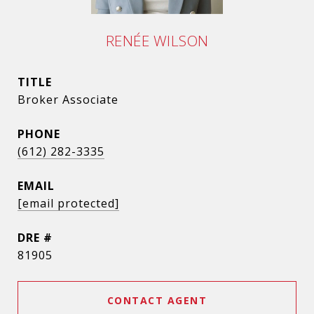
RENÉE WILSON
TITLE
Broker Associate
PHONE
(612) 282-3335
EMAIL
[email protected]
DRE #
81905
CONTACT AGENT