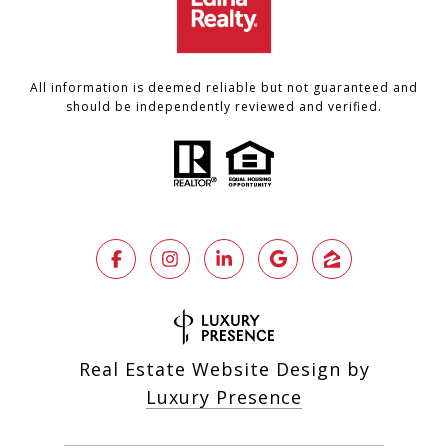
All information is deemed reliable but not guaranteed and
should be independently reviewed and verified.
Real Estate Website Design by
Luxury Presence