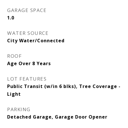
GARAGE SPACE
1.0
WATER SOURCE
City Water/Connected
ROOF
Age Over 8 Years
LOT FEATURES
Public Transit (w/in 6 blks), Tree Coverage -
Light
PARKING
Detached Garage, Garage Door Opener