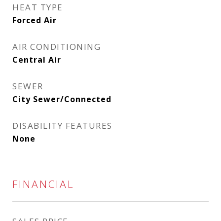
HEAT TYPE
Forced Air
AIR CONDITIONING
Central Air
SEWER
City Sewer/Connected
DISABILITY FEATURES
None
FINANCIAL