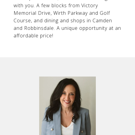
with you. A few blocks from Victory
Memorial Drive, Wirth Parkway and Golf
Course, and dining and shops in Camden
and Robbinsdale. A unique opportunity at an
affordable price!