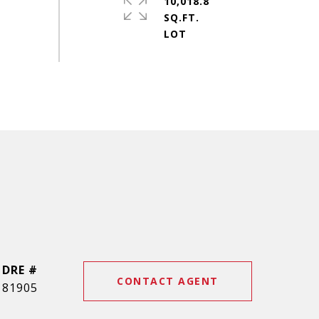
10,018.8
SQ.FT.
DRE #
CONTACT AGENT
81905