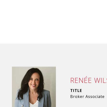
RENÉE WI
TITLE
Broker Associate