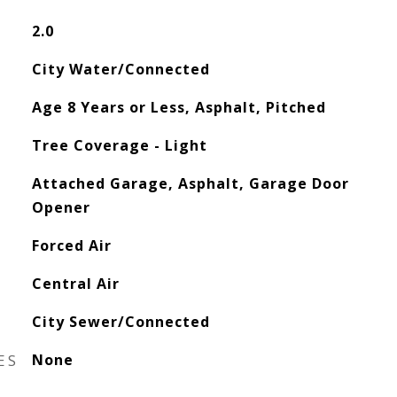
2.0
City Water/Connected
Age 8 Years or Less, Asphalt, Pitched
Tree Coverage - Light
Attached Garage, Asphalt, Garage Door
Opener
Forced Air
Central Air
City Sewer/Connected
ES
None