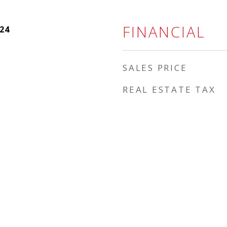
FINANCIAL
24
SALES PRICE
REAL ESTATE TAX