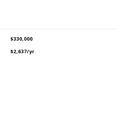
$330,000
$2,637/yr