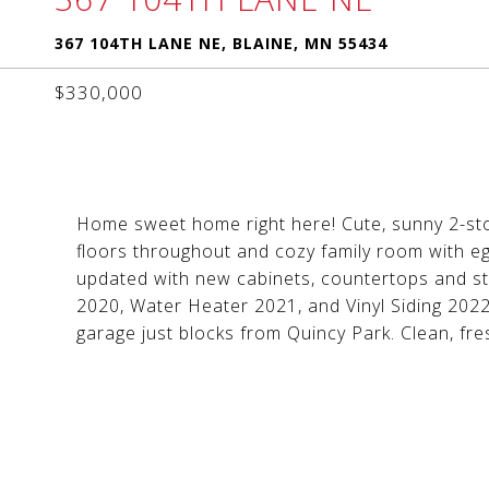
367 104TH LANE NE, BLAINE, MN 55434
$330,000
Home sweet home right here! Cute, sunny 2-sto
floors throughout and cozy family room with e
updated with new cabinets, countertops and st
2020, Water Heater 2021, and Vinyl Siding 2022
garage just blocks from Quincy Park. Clean, fre