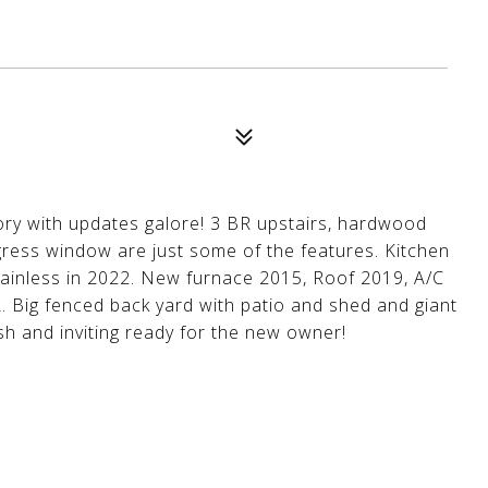
ry with updates galore! 3 BR upstairs, hardwood
gress window are just some of the features. Kitchen
ainless in 2022. New furnace 2015, Roof 2019, A/C
. Big fenced back yard with patio and shed and giant
sh and inviting ready for the new owner!