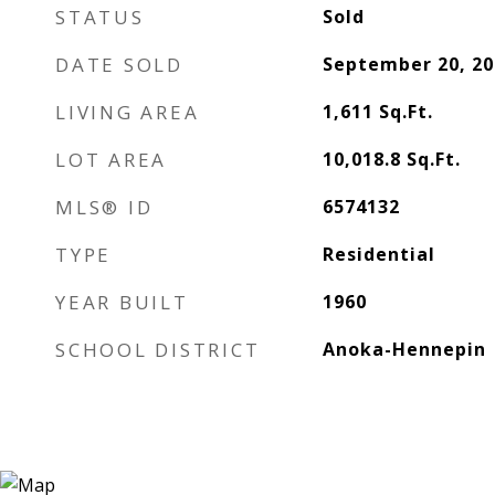
STATUS
Sold
DATE SOLD
September 20, 20
LIVING AREA
1,611
Sq.Ft.
LOT AREA
10,018.8
Sq.Ft.
MLS® ID
6574132
TYPE
Residential
YEAR BUILT
1960
SCHOOL DISTRICT
Anoka-Hennepin