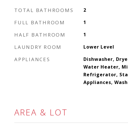
TOTAL BATHROOMS
2
FULL BATHROOM
1
HALF BATHROOM
1
LAUNDRY ROOM
Lower Level
APPLIANCES
Dishwasher, Drye
Water Heater, M
Refrigerator, Sta
Appliances, Wash
AREA & LOT