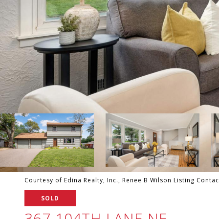
Courtesy of Edina Realty, Inc., Renee B Wilson Listing Conta
SOLD
367 104TH LANE NE