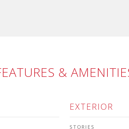
FEATURES & AMENITIE
EXTERIOR
STORIES