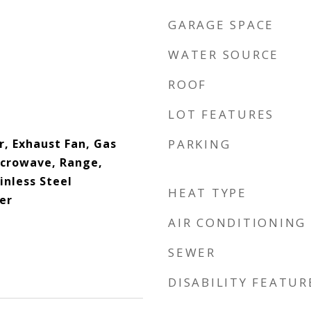
GARAGE SPACE
WATER SOURCE
ROOF
LOT FEATURES
r, Exhaust Fan, Gas
PARKING
icrowave, Range,
inless Steel
HEAT TYPE
er
AIR CONDITIONING
SEWER
DISABILITY FEATUR