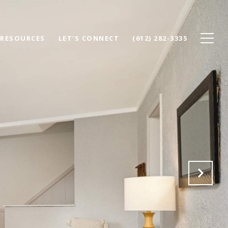
RESOURCES
LET'S CONNECT
(612) 282-3335