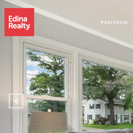
PORTFOLIO