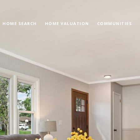
HOME SEARCH
HOME VALUATION
COMMUNITIES