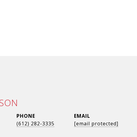
LSON
PHONE
EMAIL
(612) 282-3335
[email protected]