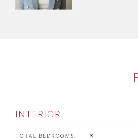
INTERIOR
TOTAL BEDROOMS
3