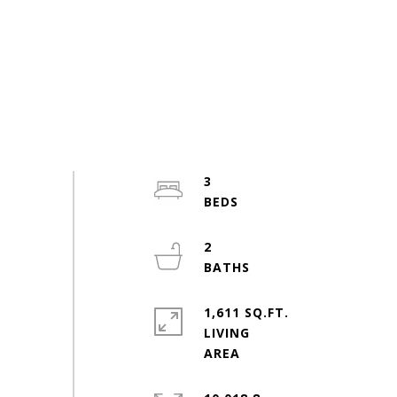
3
2
1,611 SQ.FT.
LIVING