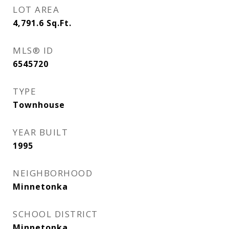
LOT AREA
4,791.6
Sq.Ft.
MLS® ID
6545720
TYPE
Townhouse
YEAR BUILT
1995
NEIGHBORHOOD
Minnetonka
SCHOOL DISTRICT
Minnetonka