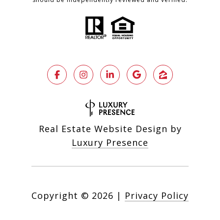
Real Estate Website Design by
Luxury Presence
Copyright ©
2026
|
Privacy Policy