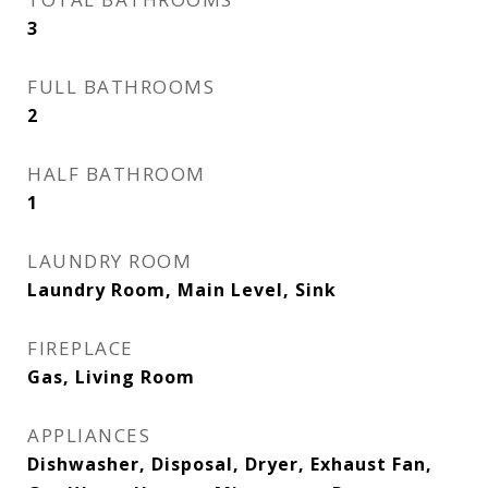
3
FULL BATHROOMS
2
HALF BATHROOM
1
LAUNDRY ROOM
Laundry Room, Main Level, Sink
FIREPLACE
Gas, Living Room
APPLIANCES
Dishwasher, Disposal, Dryer, Exhaust Fan,