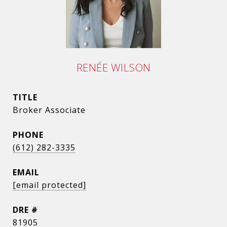
RENÉE WILSON
TITLE
Broker Associate
PHONE
(612) 282-3335
EMAIL
[email protected]
DRE #
81905