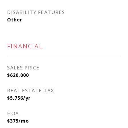
DISABILITY FEATURES
Other
FINANCIAL
SALES PRICE
$620,000
REAL ESTATE TAX
$5,756/yr
HOA
$375/mo