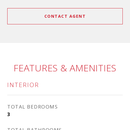
CONTACT AGENT
FEATURES & AMENITIES
INTERIOR
TOTAL BEDROOMS
3
TOTAL BATHROOMS