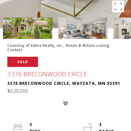
Courtesy of Edina Realty, Inc., Renee B Wilson Listing
Contact:
SOLD
3376 BRECONWOOD CIRCLE
3376 BRECONWOOD CIRCLE, WAYZATA, MN 55391
$620,000
3
3