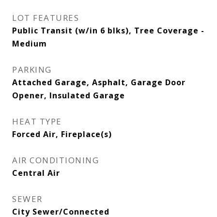
LOT FEATURES
Public Transit (w/in 6 blks), Tree Coverage -
Medium
PARKING
Attached Garage, Asphalt, Garage Door
Opener, Insulated Garage
HEAT TYPE
Forced Air, Fireplace(s)
AIR CONDITIONING
Central Air
SEWER
City Sewer/Connected