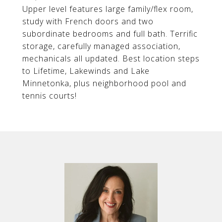
Upper level features large family/flex room,
study with French doors and two
subordinate bedrooms and full bath. Terrific
storage, carefully managed association,
mechanicals all updated. Best location steps
to Lifetime, Lakewinds and Lake
Minnetonka, plus neighborhood pool and
tennis courts!