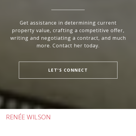
Get assistance in determining current
property value, crafting a competitive offer,
writing and negotiating a contract, and much
more. Contact her today.
LET'S CONNECT
RENÉE WILSON