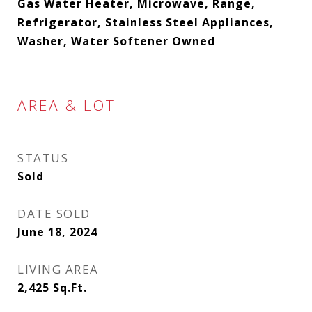
Gas Water Heater, Microwave, Range,
Refrigerator, Stainless Steel Appliances,
Washer, Water Softener Owned
AREA & LOT
STATUS
Sold
DATE SOLD
June 18, 2024
LIVING AREA
2,425
Sq.Ft.