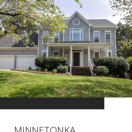
MINNETONKA