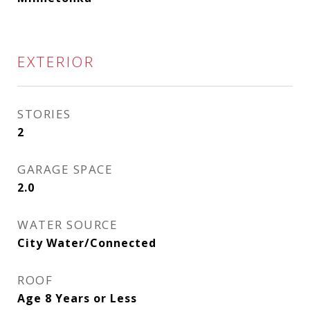
EXTERIOR
STORIES
2
GARAGE SPACE
2.0
WATER SOURCE
City Water/Connected
ROOF
Age 8 Years or Less