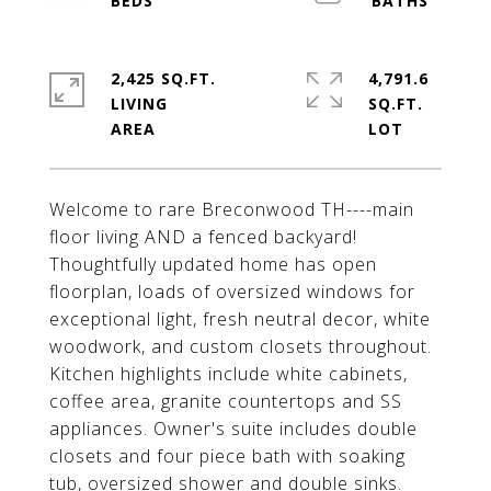
2,425 SQ.FT.
4,791.6
LIVING
SQ.FT.
Welcome to rare Breconwood TH----main
floor living AND a fenced backyard!
Thoughtfully updated home has open
floorplan, loads of oversized windows for
exceptional light, fresh neutral decor, white
woodwork, and custom closets throughout.
Kitchen highlights include white cabinets,
coffee area, granite countertops and SS
appliances. Owner's suite includes double
closets and four piece bath with soaking
tub, oversized shower and double sinks.