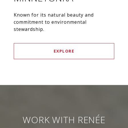
Known for its natural beauty and
commitment to environmental
stewardship.
EXPLORE
WORK WITH RENÉE