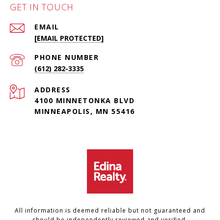
GET IN TOUCH
EMAIL
[EMAIL PROTECTED]
PHONE NUMBER
(612) 282-3335
ADDRESS
4100 MINNETONKA BLVD
MINNEAPOLIS, MN 55416
All information is deemed reliable but not guaranteed and
should be independently reviewed and verified.