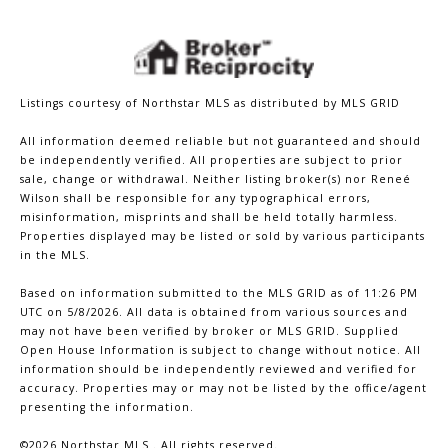
Listings courtesy of Northstar MLS as distributed by MLS GRID
All information deemed reliable but not guaranteed and should
be independently verified. All properties are subject to prior
sale, change or withdrawal. Neither listing broker(s) nor Reneé
Wilson shall be responsible for any typographical errors,
misinformation, misprints and shall be held totally harmless.
Properties displayed may be listed or sold by various participants
in the MLS.
Based on information submitted to the MLS GRID as of 11:26 PM
UTC on 5/8/2026. All data is obtained from various sources and
may not have been verified by broker or MLS GRID. Supplied
Open House Information is subject to change without notice. All
information should be independently reviewed and verified for
accuracy. Properties may or may not be listed by the office/agent
presenting the information.
©2026 Northstar MLS . All rights reserved.