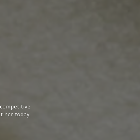
 competitive
t her today.