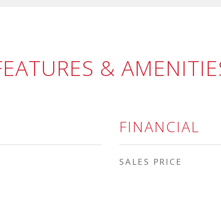
FEATURES & AMENITIE
FINANCIAL
SALES PRICE