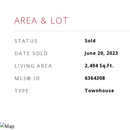
AREA & LOT
STATUS
Sold
DATE SOLD
June 20, 2023
LIVING AREA
2,494
Sq.Ft.
MLS® ID
6364308
TYPE
Townhouse