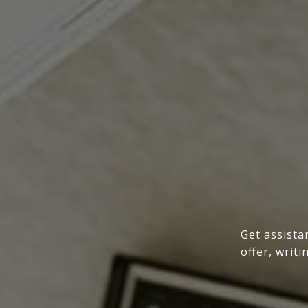
Get assista
offer, writ