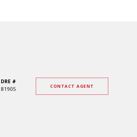
DRE #
CONTACT AGENT
81905