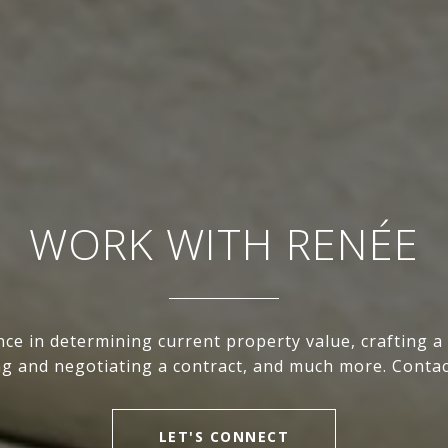
WORK WITH RENÉE
nce in determining current property value, crafting a
ing and negotiating a contract, and much more. Contac
LET'S CONNECT