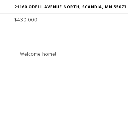
21160 ODELL AVENUE NORTH, SCANDIA, MN 55073
$430,000
Welcome home!