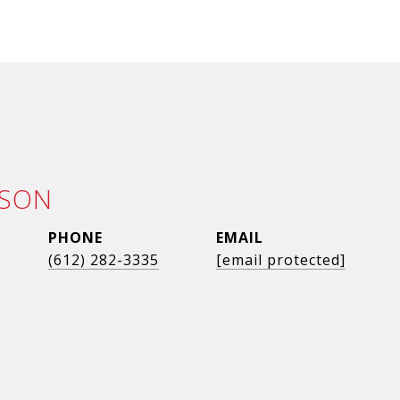
LSON
PHONE
EMAIL
(612) 282-3335
[email protected]