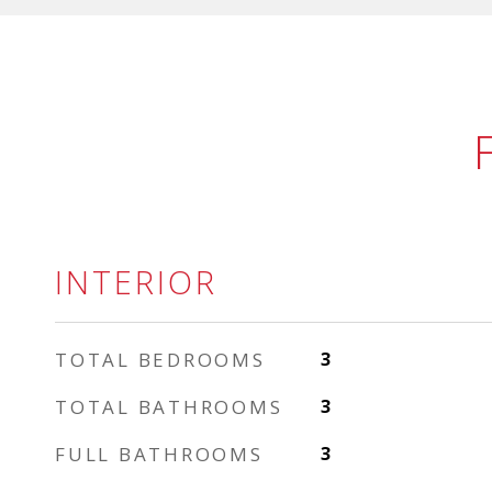
INTERIOR
TOTAL BEDROOMS
3
TOTAL BATHROOMS
3
FULL BATHROOMS
3