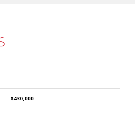
S
$430,000