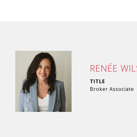
RENÉE WI
TITLE
Broker Associate