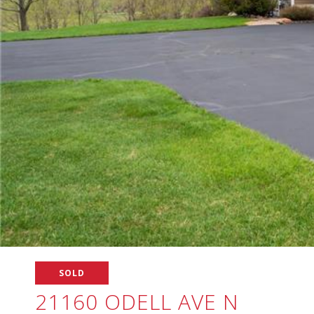
SOLD
21160 ODELL AVE N