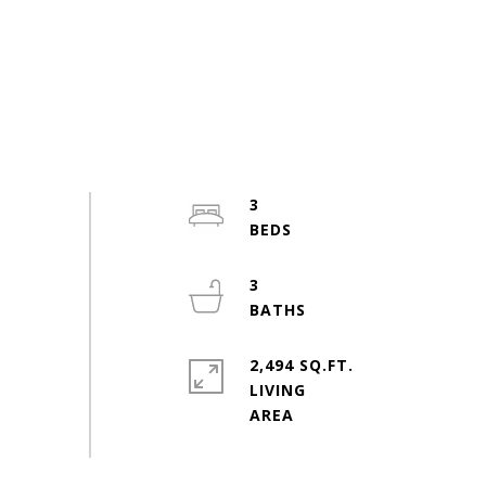
3
3
2,494 SQ.FT.
LIVING