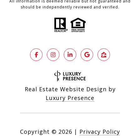
All information is deemed reliable but not guaranteed and
should be independently reviewed and verified.
Real Estate Website Design by
Luxury Presence
Copyright ©
2026
|
Privacy Policy