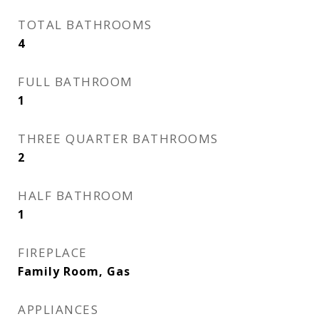
TOTAL BATHROOMS
4
FULL BATHROOM
1
THREE QUARTER BATHROOMS
2
HALF BATHROOM
1
FIREPLACE
Family Room, Gas
APPLIANCES