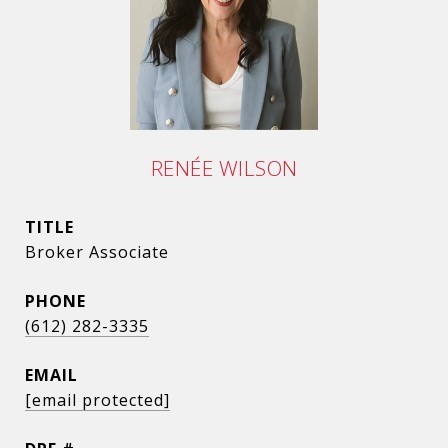
RENÉE WILSON
TITLE
Broker Associate
PHONE
(612) 282-3335
EMAIL
[email protected]