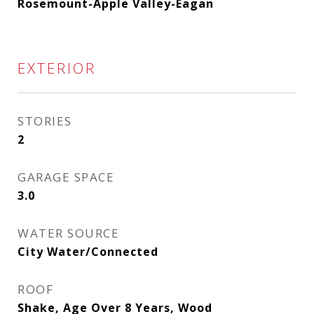
Rosemount-Apple Valley-Eagan
EXTERIOR
STORIES
2
GARAGE SPACE
3.0
WATER SOURCE
City Water/Connected
ROOF
Shake, Age Over 8 Years, Wood