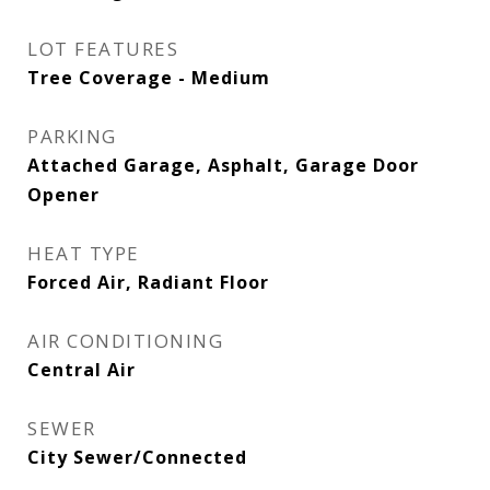
LOT FEATURES
Tree Coverage - Medium
PARKING
Attached Garage, Asphalt, Garage Door
Opener
HEAT TYPE
Forced Air, Radiant Floor
AIR CONDITIONING
Central Air
SEWER
City Sewer/Connected