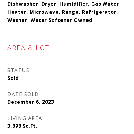
Dishwasher, Dryer, Humidifier, Gas Water
Heater, Microwave, Range, Refrigerator,
Washer, Water Softener Owned
AREA & LOT
STATUS
Sold
DATE SOLD
December 6, 2023
LIVING AREA
3,898
Sq.Ft.