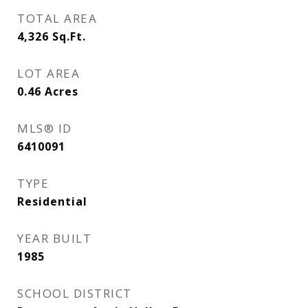
TOTAL AREA
4,326
Sq.Ft.
LOT AREA
0.46
Acres
MLS® ID
6410091
TYPE
Residential
YEAR BUILT
1985
SCHOOL DISTRICT