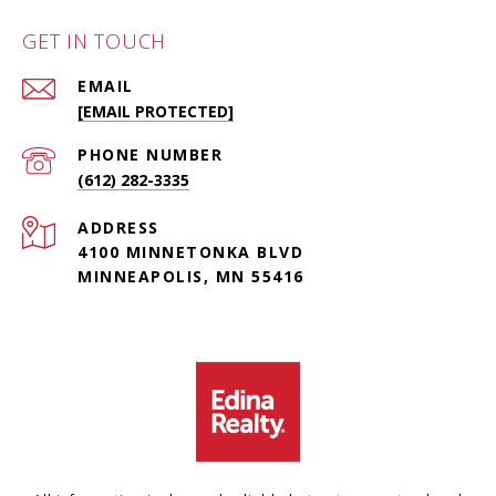
GET IN TOUCH
EMAIL
[EMAIL PROTECTED]
PHONE NUMBER
(612) 282-3335
ADDRESS
4100 MINNETONKA BLVD
MINNEAPOLIS, MN 55416