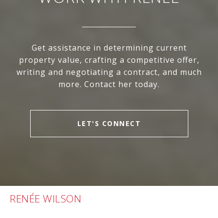
Get assistance in determining current
property value, crafting a competitive offer,
writing and negotiating a contract, and much
more. Contact her today.
LET'S CONNECT
RENÉE WILSON