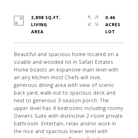
3,898 SQ.FT.
0.46
LIVING
ACRES
Beautiful and spacious home located on a
sizable and wooded lot in Safari Estates.
Home boasts an expansive main level with
an airy kitchen most Chefs will love,
generous dining area with view of scenic
back yard, walk-out to spacious deck and
next to generous 3-season porch. The
upper level has 4 bedrooms including roomy
Owners Suite with distinctive 2-room private
bathroom. Entertain, relax and/or work in
the nice and spacious lower level with