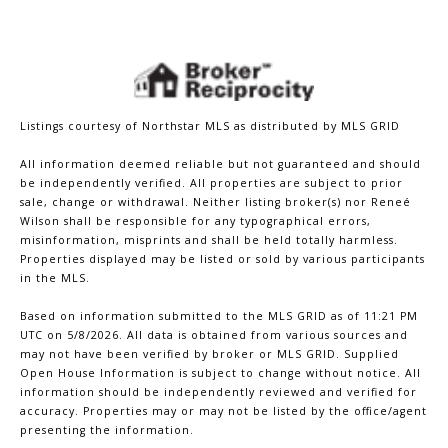
Listings courtesy of Northstar MLS as distributed by MLS GRID
All information deemed reliable but not guaranteed and should
be independently verified. All properties are subject to prior
sale, change or withdrawal. Neither listing broker(s) nor Reneé
Wilson shall be responsible for any typographical errors,
misinformation, misprints and shall be held totally harmless.
Properties displayed may be listed or sold by various participants
in the MLS.
Based on information submitted to the MLS GRID as of 11:21 PM
UTC on 5/8/2026. All data is obtained from various sources and
may not have been verified by broker or MLS GRID. Supplied
Open House Information is subject to change without notice. All
information should be independently reviewed and verified for
accuracy. Properties may or may not be listed by the office/agent
presenting the information.