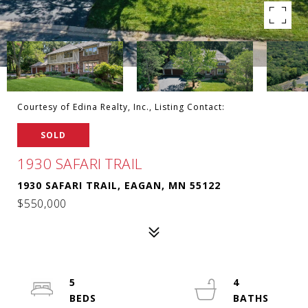
Courtesy of Edina Realty, Inc., Listing Contact:
SOLD
1930 SAFARI TRAIL
1930 SAFARI TRAIL, EAGAN, MN 55122
$550,000
5
4