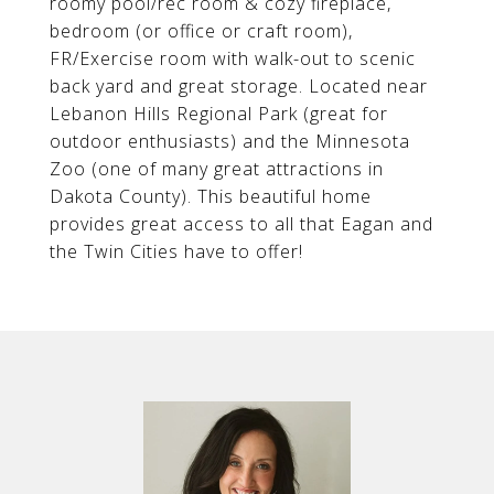
roomy pool/rec room & cozy fireplace,
bedroom (or office or craft room),
FR/Exercise room with walk-out to scenic
back yard and great storage. Located near
Lebanon Hills Regional Park (great for
outdoor enthusiasts) and the Minnesota
Zoo (one of many great attractions in
Dakota County). This beautiful home
provides great access to all that Eagan and
the Twin Cities have to offer!