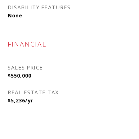
DISABILITY FEATURES
None
FINANCIAL
SALES PRICE
$550,000
REAL ESTATE TAX
$5,236/yr