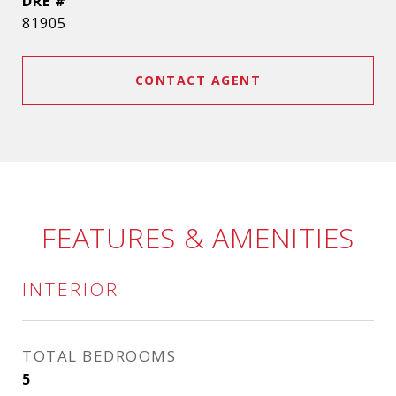
DRE #
81905
CONTACT AGENT
FEATURES & AMENITIES
INTERIOR
TOTAL BEDROOMS
5