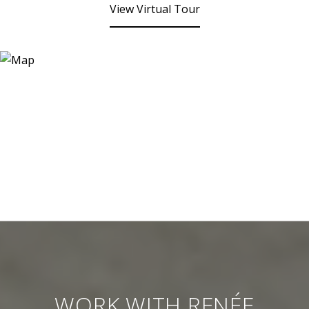
View Virtual Tour
WORK WITH RENÉE