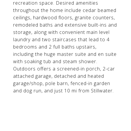
recreation space. Desired amenities
throughout the home include cedar beamed
ceilings, hardwood floors, granite counters,
remodeled baths and extensive built-ins and
storage, along with convenient main level
laundry and two staircases that lead to 4
bedrooms and 2 full baths upstairs,
including the huge master suite and en suite
with soaking tub and steam shower.
Outdoors offers a screened-in porch, 2-car
attached garage, detached and heated
garage/shop, pole barn, fenced-in garden
and dog run, and just 10 mi from Stillwater.