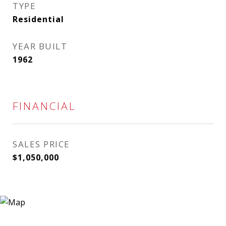
TYPE
Residential
YEAR BUILT
1962
FINANCIAL
SALES PRICE
$1,050,000