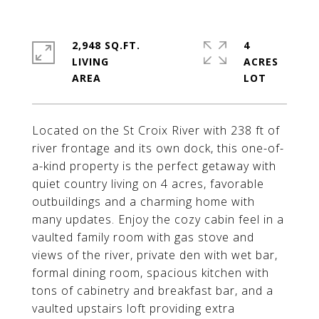
2,948 SQ.FT.
4
LIVING
ACRES
Located on the St Croix River with 238 ft of
river frontage and its own dock, this one-of-
a-kind property is the perfect getaway with
quiet country living on 4 acres, favorable
outbuildings and a charming home with
many updates. Enjoy the cozy cabin feel in a
vaulted family room with gas stove and
views of the river, private den with wet bar,
formal dining room, spacious kitchen with
tons of cabinetry and breakfast bar, and a
vaulted upstairs loft providing extra