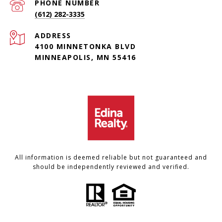
PHONE NUMBER
(612) 282-3335
ADDRESS
4100 MINNETONKA BLVD
MINNEAPOLIS, MN 55416
All information is deemed reliable but not guaranteed and
should be independently reviewed and verified.