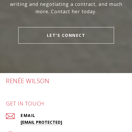
writing and negotiating a contract, and much
more. Contact her today.
LET'S CONNECT
RENÉE WILSON
GET IN TOUCH
EMAIL
[EMAIL PROTECTED]