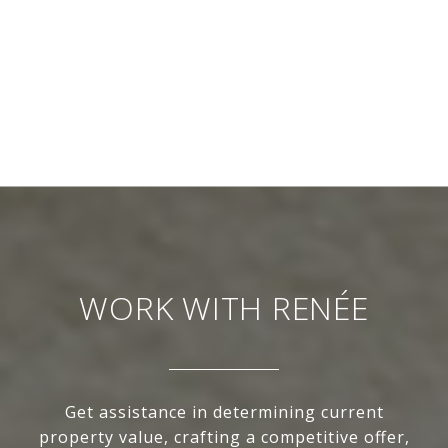
WORK WITH RENÉE
Get assistance in determining current
property value, crafting a competitive offer,