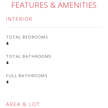
FEATURES & AMENITIES
INTERIOR
TOTAL BEDROOMS
4
TOTAL BATHROOMS
4
FULL BATHROOMS
4
AREA & LOT