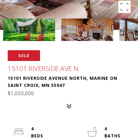
SOLD
15101 RIVERSIDE AVE N
15101 RIVERSIDE AVENUE NORTH, MARINE ON
SAINT CROIX, MN 55047
$1,050,000
4
4