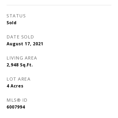
STATUS
Sold
DATE SOLD
August 17, 2021
LIVING AREA
2,948
Sq.Ft.
LOT AREA
4
Acres
MLS® ID
6007994