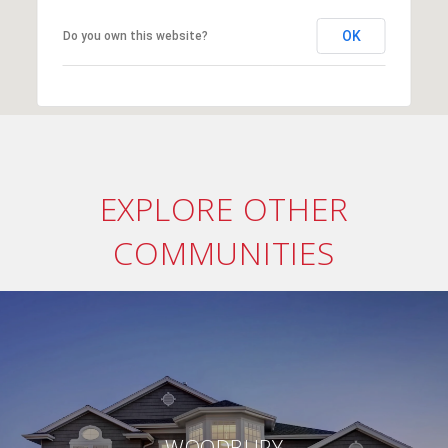
OK
Do you own this website?
EXPLORE OTHER
COMMUNITIES
WOODBURY