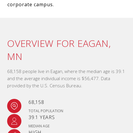
corporate campus.
OVERVIEW FOR EAGAN,
MN
68,158 people live in Eagan, where the median age is 39.1
and the average individual income is $56,477. Data
provided by the U.S. Census Bureau.
68,158
TOTAL POPULATION
39.1 YEARS
MEDIAN AGE
HIGH