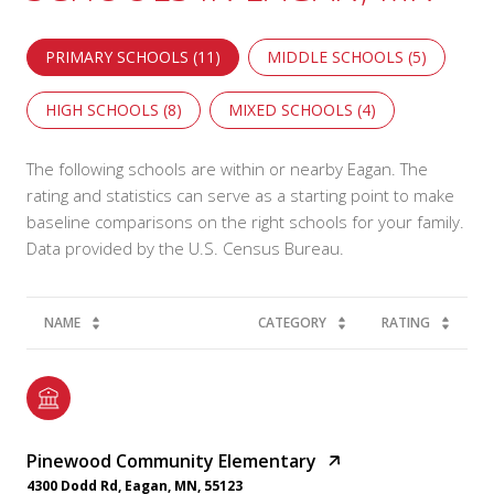
PRIMARY SCHOOLS (
11
)
MIDDLE SCHOOLS (
5
)
HIGH SCHOOLS (
8
)
MIXED SCHOOLS (
4
)
The following schools are within or nearby Eagan. The
rating and statistics can serve as a starting point to make
baseline comparisons on the right schools for your family.
NAME
CATEGORY
RATING
Pinewood Community Elementary
4300 Dodd Rd, Eagan, MN, 55123