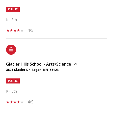
PUBLIC
K - 5th
4/5
Glacier Hills School - Arts/Science
3825 Glacier Dr, Eagan, MN, 55123
PUBLIC
K - 5th
4/5