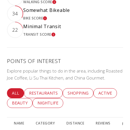
WALKING SCORE
LEARN MORE
Somewhat Bikeable
34
BIKE SCORE
LEARN MORE
Minimal Transit
22
TRANSIT SCORE
LEARN MORE
POINTS OF INTEREST
Explore popular things to do in the area, including Roasted
Joe Coffee, Li Su Thai Kitchen, and China Gourmet.
SEARCH BUSINESSES RELATED TO
ALL
SEARCH BUSINESSES RELATED TO
RESTAURANTS
SEARCH BUSINESSES RELATED 
SHOPPING
SEARCH BUSINE
ACTIVE
SEARCH BUSINESSES RELATED TO
BEAUTY
SEARCH BUSINESSES RELATED TO
NIGHTLIFE
NAME
CATEGORY
DISTANCE
REVIEWS
RAT