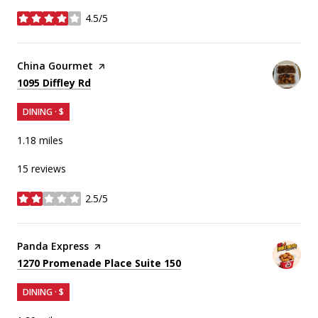
4.5/5
stars
Visit the
China Gourmet
page on Yelp
Search
on Google Maps
1095 Diffley Rd
DINING · $
1.18
miles
15 reviews
2.5/5
stars
Visit the
Panda Express
page on Yelp
Search
on Google Maps
1270 Promenade Place Suite 150
DINING · $