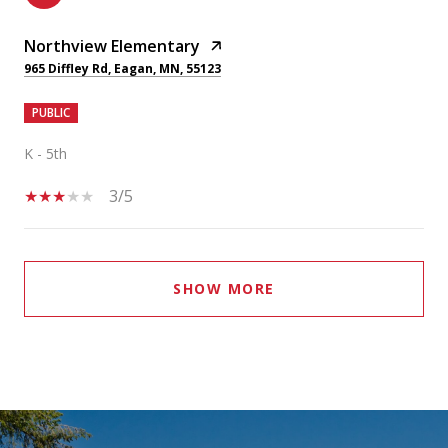
Northview Elementary
965 Diffley Rd, Eagan, MN, 55123
PUBLIC
K - 5th
3/5
SHOW MORE