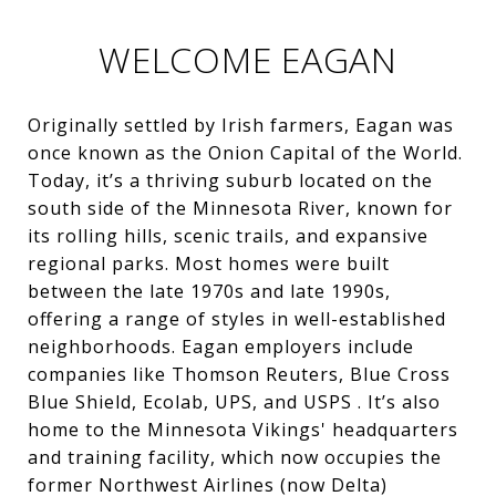
WELCOME EAGAN
Originally settled by Irish farmers, Eagan was
once known as the Onion Capital of the World.
Today, it’s a thriving suburb located on the
south side of the Minnesota River, known for
its rolling hills, scenic trails, and expansive
regional parks. Most homes were built
between the late 1970s and late 1990s,
offering a range of styles in well-established
neighborhoods. Eagan employers include
companies like Thomson Reuters, Blue Cross
Blue Shield, Ecolab, UPS, and USPS . It’s also
home to the Minnesota Vikings' headquarters
and training facility, which now occupies the
former Northwest Airlines (now Delta)