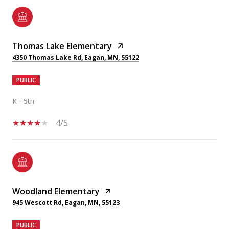
Thomas Lake Elementary
4350 Thomas Lake Rd, Eagan, MN, 55122
PUBLIC
K - 5th
4/5
Woodland Elementary
945 Wescott Rd, Eagan, MN, 55123
PUBLIC