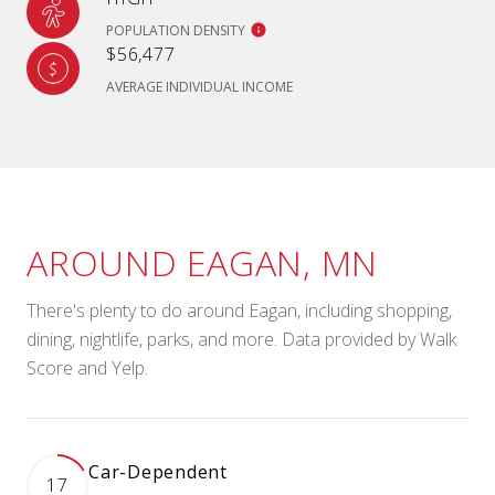
POPULATION DENSITY
$56,477
AVERAGE INDIVIDUAL INCOME
AROUND EAGAN, MN
There's plenty to do around Eagan, including shopping,
dining, nightlife, parks, and more. Data provided by Walk
Score and Yelp.
Car-Dependent
17