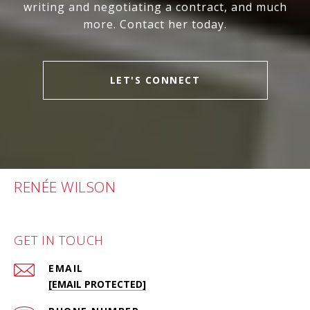
writing and negotiating a contract, and much
more. Contact her today.
LET'S CONNECT
RENÉE WILSON
GET IN TOUCH
EMAIL
[EMAIL PROTECTED]