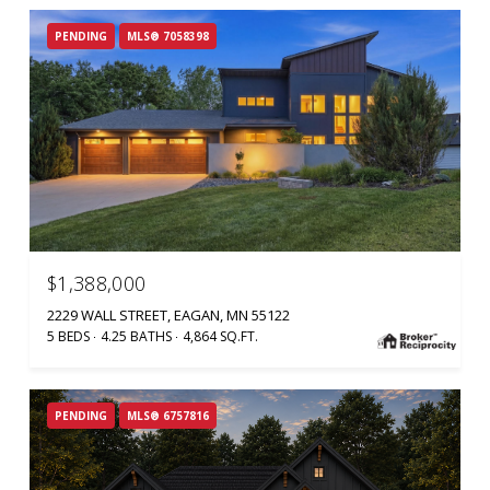
PENDING
MLS® 7058398
$1,388,000
2229 WALL STREET, EAGAN, MN 55122
5 BEDS
4.25 BATHS
4,864 SQ.FT.
PENDING
MLS® 6757816