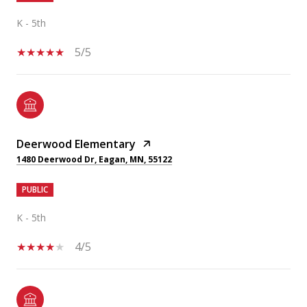
K - 5th
5/5
Deerwood Elementary
1480 Deerwood Dr, Eagan, MN, 55122
PUBLIC
K - 5th
4/5