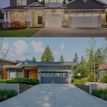
ROSEVILLE