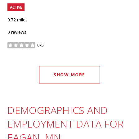
ACTIVE
0.72
miles
0 reviews
0/5
stars
SHOW MORE
DEMOGRAPHICS AND
EMPLOYMENT DATA FOR
EAGAN, MN