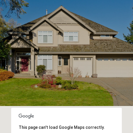
This page can't load Google Maps correctly.