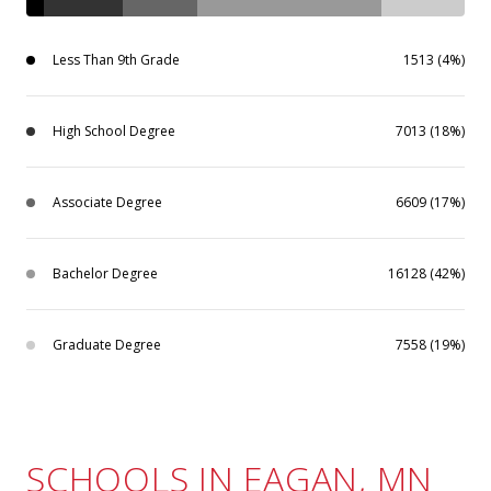
Less Than 9th Grade
1513 (4%)
High School Degree
7013 (18%)
Associate Degree
6609 (17%)
Bachelor Degree
16128 (42%)
Graduate Degree
7558 (19%)
SCHOOLS IN EAGAN, MN