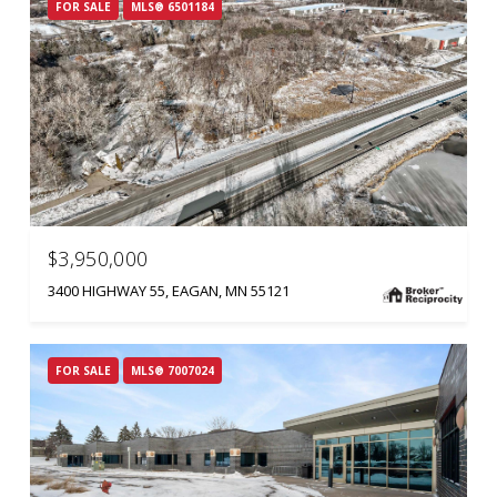
FOR SALE
MLS® 6501184
$3,950,000
3400 HIGHWAY 55, EAGAN, MN 55121
FOR SALE
MLS® 7007024