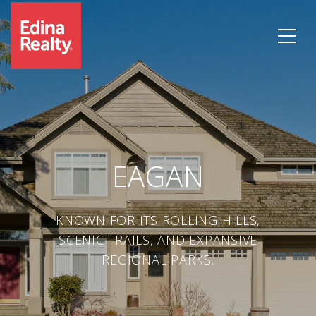
EAGAN
KNOWN FOR ITS ROLLING HILLS,
SCENIC TRAILS, AND EXPANSIVE
REGIONAL PARKS.