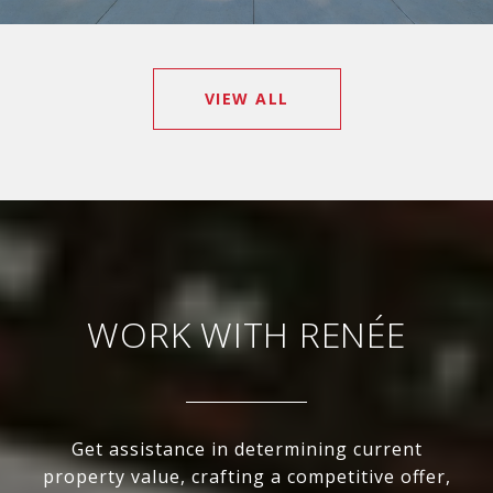
VIEW ALL
WORK WITH RENÉE
Get assistance in determining current
property value, crafting a competitive offer,