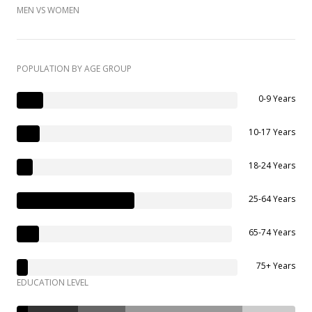
MEN VS WOMEN
POPULATION BY AGE GROUP
0-9 Years
10-17 Years
18-24 Years
25-64 Years
65-74 Years
75+ Years
EDUCATION LEVEL