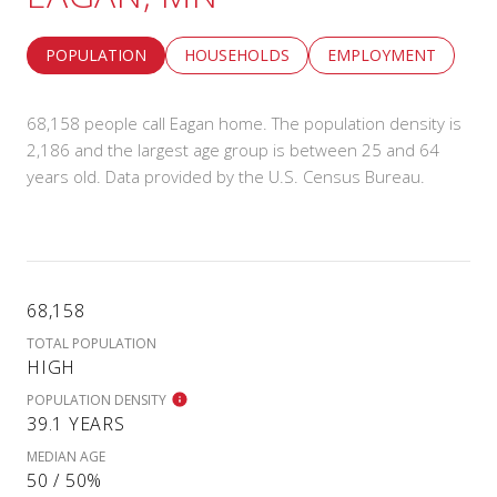
POPULATION
HOUSEHOLDS
EMPLOYMENT
68,158 people call Eagan home. The population density is
2,186 and the largest age group is
between 25 and 64
years old.
Data provided by the U.S. Census Bureau.
68,158
TOTAL POPULATION
HIGH
POPULATION DENSITY
39.1 YEARS
MEDIAN AGE
50 / 50%