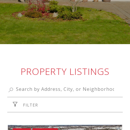
PROPERTY LISTINGS
FILTER