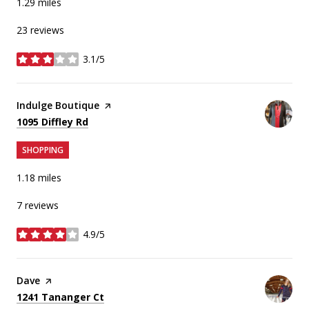
1.29
miles
23 reviews
3.1/5
stars
Visit the
Indulge Boutique
page on Yelp
Search
on Google Maps
1095 Diffley Rd
SHOPPING
1.18
miles
7 reviews
4.9/5
stars
Visit the
Dave
page on Yelp
Search
on Google Maps
1241 Tananger Ct