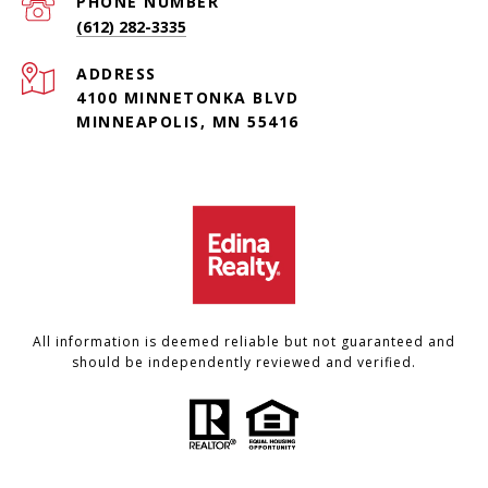
PHONE NUMBER
(612) 282-3335
ADDRESS
4100 MINNETONKA BLVD
MINNEAPOLIS, MN 55416
All information is deemed reliable but not guaranteed and
should be independently reviewed and verified.