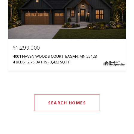
$1,299,000
4001 HAVEN WOODS COURT, EAGAN, MN 55123
4 BEDS
2.75 BATHS
3,422 SQ.FT.
SEARCH HOMES