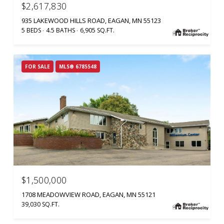
$2,617,830
935 LAKEWOOD HILLS ROAD, EAGAN, MN 55123
5 BEDS
4.5 BATHS
6,905 SQ.FT.
FOR SALE
MLS® 6785548
$1,500,000
1708 MEADOWVIEW ROAD, EAGAN, MN 55121
39,030 SQ.FT.