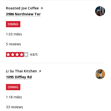
Visit the
Roasted Joe Coffee
page on Yelp
Search
on Google Maps
3986 Northview Ter
DINING
1.03
miles
5 reviews
4.8/5
stars
Visit the
Li Su Thai Kitchen
page on Yelp
Search
on Google Maps
1095 Diffley Rd
DINING
1.18
miles
33 reviews