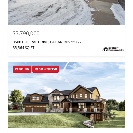
$3,790,000
3500 FEDERAL DRIVE, EAGAN, MN 55122
35,564 SQ.FT.
PENDING
MLS® 6788358